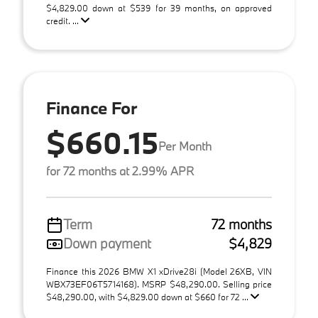
$4,829.00 down at $539 for 39 months, on approved
credit. ...
Finance For
$660.15
Per Month
for 72 months at 2.99% APR
Term
72 months
Down payment
$4,829
Finance this 2026 BMW X1 xDrive28i (Model 26XB, VIN
WBX73EF06T5714168). MSRP $48,290.00. Selling price
$48,290.00, with $4,829.00 down at $660 for 72 ...