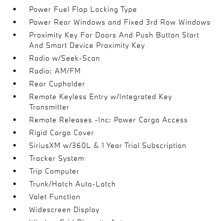
Power Fuel Flap Locking Type
Power Rear Windows and Fixed 3rd Row Windows
Proximity Key For Doors And Push Button Start
And Smart Device Proximity Key
Radio w/Seek-Scan
Radio: AM/FM
Rear Cupholder
Remote Keyless Entry w/Integrated Key
Transmitter
Remote Releases -Inc: Power Cargo Access
Rigid Cargo Cover
SiriusXM w/360L & 1 Year Trial Subscription
Tracker System
Trip Computer
Trunk/Hatch Auto-Latch
Valet Function
Widescreen Display