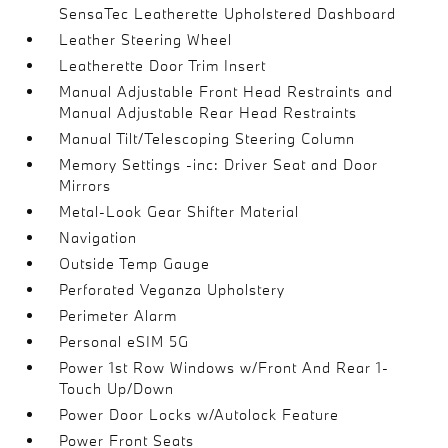
SensaTec Leatherette Upholstered Dashboard
Leather Steering Wheel
Leatherette Door Trim Insert
Manual Adjustable Front Head Restraints and
Manual Adjustable Rear Head Restraints
Manual Tilt/Telescoping Steering Column
Memory Settings -inc: Driver Seat and Door
Mirrors
Metal-Look Gear Shifter Material
Navigation
Outside Temp Gauge
Perforated Veganza Upholstery
Perimeter Alarm
Personal eSIM 5G
Power 1st Row Windows w/Front And Rear 1-
Touch Up/Down
Power Door Locks w/Autolock Feature
Power Front Seats