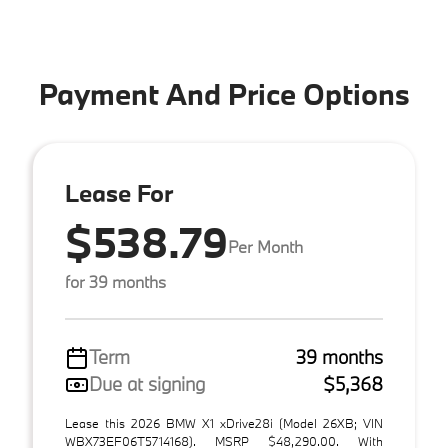
Payment And Price Options
Lease For
$538.79
Per Month
for 39 months
Term
39 months
Due at signing
$5,368
Lease this 2026 BMW X1 xDrive28i (Model 26XB; VIN
WBX73EF06T5714168). MSRP $48,290.00. With