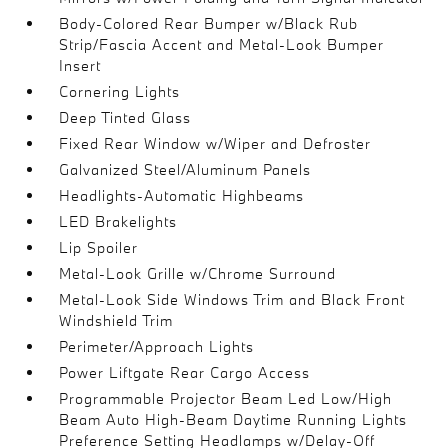
Body-Colored Rear Bumper w/Black Rub
Strip/Fascia Accent and Metal-Look Bumper
Insert
Cornering Lights
Deep Tinted Glass
Fixed Rear Window w/Wiper and Defroster
Galvanized Steel/Aluminum Panels
Headlights-Automatic Highbeams
LED Brakelights
Lip Spoiler
Metal-Look Grille w/Chrome Surround
Metal-Look Side Windows Trim and Black Front
Windshield Trim
Perimeter/Approach Lights
Power Liftgate Rear Cargo Access
Programmable Projector Beam Led Low/High
Beam Auto High-Beam Daytime Running Lights
Preference Setting Headlamps w/Delay-Off