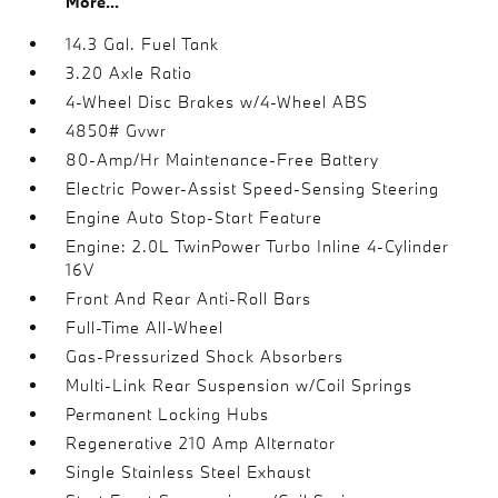
More...
14.3 Gal. Fuel Tank
3.20 Axle Ratio
4-Wheel Disc Brakes w/4-Wheel ABS
4850# Gvwr
80-Amp/Hr Maintenance-Free Battery
Electric Power-Assist Speed-Sensing Steering
Engine Auto Stop-Start Feature
Engine: 2.0L TwinPower Turbo Inline 4-Cylinder
16V
Front And Rear Anti-Roll Bars
Full-Time All-Wheel
Gas-Pressurized Shock Absorbers
Multi-Link Rear Suspension w/Coil Springs
Permanent Locking Hubs
Regenerative 210 Amp Alternator
Single Stainless Steel Exhaust