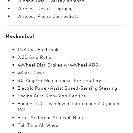
Window Grid Diversity Antenna
Wireless Device Charging
Wireless Phone Connectivity
Mechanical
14.3 Gal. Fuel Tank
3.20 Axle Ratio
4-Wheel Disc Brakes w/4-Wheel ABS
4850# Gvwr
80-Amp/Hr Maintenance-Free Battery
Electric Power-Assist Speed-Sensing Steering
Engine Auto Stop-Start Feature
Engine: 2.0L TwinPower Turbo Inline 4-Cylinder
16V
Front And Rear Anti-Roll Bars
Full-Time All-Wheel