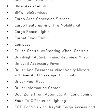
BMW Assist eCall
BMW TeleServices
Cargo Area Concealed Storage
Cargo Features -inc: Tire Mobility Kit
Cargo Space Lights
Carpet Floor Trim
Compass
Cruise Control w/Steering Wheel Controls
Day-Night Auto-Dimming Rearview Mirror
Delayed Accessory Power
Driver And Passenger Visor Vanity Mirrors
w/Driver And Passenger Illumination
Driver Foot Rest
Driver Information Center
Dual Zone Front Automatic Air Conditioning
Fade-To-Off Interior Lighting
FOB Controls -inc: Keyfob Cargo Access and