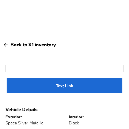
Back to X1 inventory
Text Link
Vehicle Details
Exterior:
Interior:
Space Silver Metallic
Black