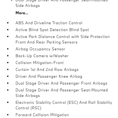
Side Airbags
More...
ABS And Driveline Traction Control
Active Blind Spot Detection Blind Spot
Active Park Distance Control with Side Protection
Front And Rear Parking Sensors
Airbag Occupancy Sensor
Back-Up Camera w/Washer
Collision Mitigation-Front
Curtain 1st And 2nd Row Airbags
Driver And Passenger Knee Airbag
Dual Stage Driver And Passenger Front Airbags
Dual Stage Driver And Passenger Seat-Mounted
Side Airbags
Electronic Stability Control (ESC) And Roll Stability
Control (RSC)
Forward Collision Mitigation