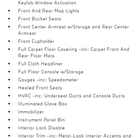
Keyfob Window Activation
Front And Rear Map Lights
Front Bucket Seats
Front Center Armrest w/Storage and Rear Center
Armrest
Front Cupholder
Full Carpet Floor Covering -inc: Carpet Front And
Rear Floor Mats
Full Cloth Headliner
Full Floor Console w/Storage
Gauges -inc: Speedometer
Heated Front Seats
HVAC -inc: Underseat Ducts and Console Ducts
Illuminated Glove Box
Immobilizer
Instrument Panel Bin
Interior Lock Disable
Interior Trim -inc: Metal-Look Interior Accents and