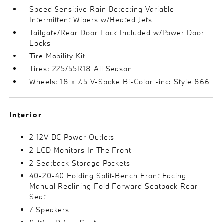
Speed Sensitive Rain Detecting Variable
Intermittent Wipers w/Heated Jets
Tailgate/Rear Door Lock Included w/Power Door
Locks
Tire Mobility Kit
Tires: 225/55R18 All Season
Wheels: 18 x 7.5 V-Spoke Bi-Color -inc: Style 866
Interior
2 12V DC Power Outlets
2 LCD Monitors In The Front
2 Seatback Storage Pockets
40-20-40 Folding Split-Bench Front Facing
Manual Reclining Fold Forward Seatback Rear
Seat
7 Speakers