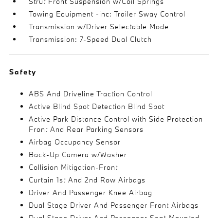
Strut Front Suspension w/Coil Springs
Towing Equipment -inc: Trailer Sway Control
Transmission w/Driver Selectable Mode
Transmission: 7-Speed Dual Clutch
Safety
ABS And Driveline Traction Control
Active Blind Spot Detection Blind Spot
Active Park Distance Control with Side Protection
Front And Rear Parking Sensors
Airbag Occupancy Sensor
Back-Up Camera w/Washer
Collision Mitigation-Front
Curtain 1st And 2nd Row Airbags
Driver And Passenger Knee Airbag
Dual Stage Driver And Passenger Front Airbags
Dual Stage Driver And Passenger Seat-Mounted