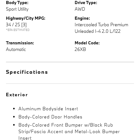
Body Type:
Drive Type:
Sport Utility
AWD
Highway/City MPG:
Engine:
34 / 25
[3]
Intercooled Turbo Premium
*EPA ESTIMATED
Unleaded I-4 2.0 L/122
Transmission:
Model Code:
Automatic
26XB
Specifications
Exterior
Aluminum Bodyside Insert
Body-Colored Door Handles
Body-Colored Front Bumper w/Black Rub
Strip/Fascia Accent and Metal-Look Bumper
Insert