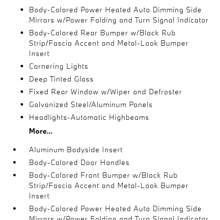
Body-Colored Power Heated Auto Dimming Side
Mirrors w/Power Folding and Turn Signal Indicator
Body-Colored Rear Bumper w/Black Rub
Strip/Fascia Accent and Metal-Look Bumper
Insert
Cornering Lights
Deep Tinted Glass
Fixed Rear Window w/Wiper and Defroster
Galvanized Steel/Aluminum Panels
Headlights-Automatic Highbeams
More...
Aluminum Bodyside Insert
Body-Colored Door Handles
Body-Colored Front Bumper w/Black Rub
Strip/Fascia Accent and Metal-Look Bumper
Insert
Body-Colored Power Heated Auto Dimming Side
Mirrors w/Power Folding and Turn Signal Indicator