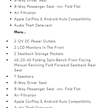
8-Way Driver Seat
8-Way Passenger Seat -inc: Fold Flat
Air Filtration
Apple CarPlay & Android Auto Compatibility
Audio Theft Deterrent
More...
2 12V DC Power Outlets
2 LCD Monitors In The Front
2 Seatback Storage Pockets
40-20-40 Folding Split-Bench Front Facing
Manual Reclining Fold Forward Seatback Rear
Seat
7 Speakers
8-Way Driver Seat
8-Way Passenger Seat -inc: Fold Flat
Air Filtration
Apple CarPlay & Android Auto Compatibility
Audio Theft Deterrent