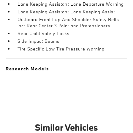
Lane Keeping Assistant Lane Departure Warning
Lane Keeping Assistant Lane Keeping Assist
Outboard Front Lap And Shoulder Safety Belts -
inc: Rear Center 3 Point and Pretensioners
Rear Child Safety Locks
Side Impact Beams
Tire Specific Low Tire Pressure Warning
Research Models
Similar Vehicles