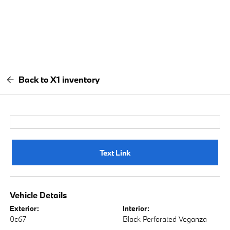
Back to X1 inventory
Text Link
Vehicle Details
Exterior:
Interior:
0c67
Black Perforated Veganza