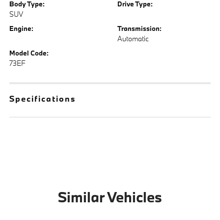
Body Type:
Drive Type:
SUV
Engine:
Transmission:
Automatic
Model Code:
73EF
Specifications
Similar Vehicles