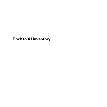
Back to X1 inventory