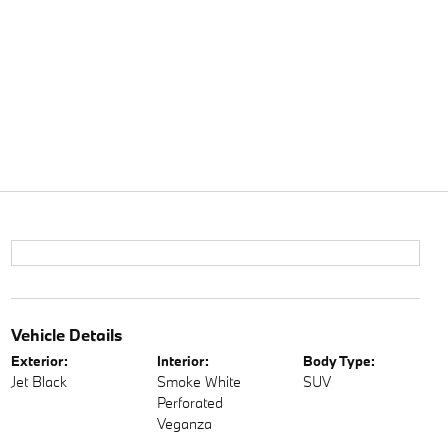
Vehicle Details
Exterior:
Interior:
Body Type:
Jet Black
Smoke White
SUV
Perforated
Veganza