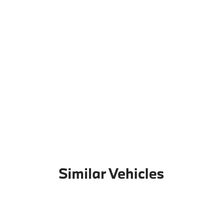
Similar Vehicles