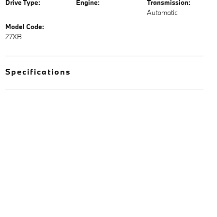
Drive Type:
Engine:
Transmission:
Automatic
Model Code:
27XB
Specifications