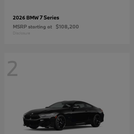
7 Series
2026 BMW
MSRP starting at
$108,200
Disclosure
2