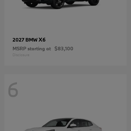
X6
2027 BMW
MSRP starting at
$83,100
Disclosure
6