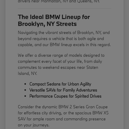
drivers near Manhattan, NY and Queens, NY.
The Ideal BMW Lineup for
Brooklyn, NY Streets
Navigating the vibrant streets of Brooklyn, NY, and
beyond requires a vehicle that is both agile and
capable, and our BMW lineup excels in this regard.
We offer a diverse range of models designed to
complement every facet of your life, from daily
commutes to weekend escapes near Staten
Island, NY.
Compact Sedans for Urban Agility
Versatile SAVs for Family Adventures
Performance Coupes for Spirited Drives
Consider the dynamic BMW 2 Series Gran Coupe
for effortless city driving, or the spacious BMW X5
SAV for ample room and commanding presence
on your journeys.