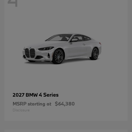
4 Series
2027 BMW
MSRP starting at
$64,380
Disclosure