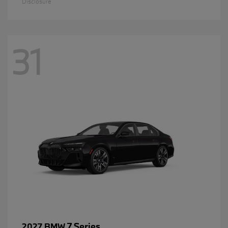
Disclosure
31
7 Series
2027 BMW