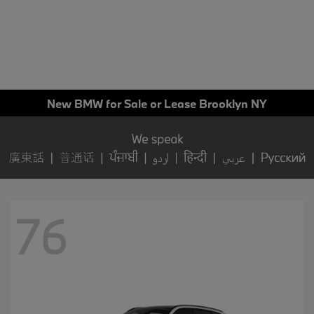
New BMW for Sale or Lease Brooklyn NY
76