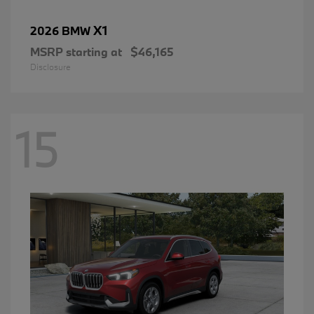
X1
2026 BMW
MSRP starting at
$46,165
Disclosure
15