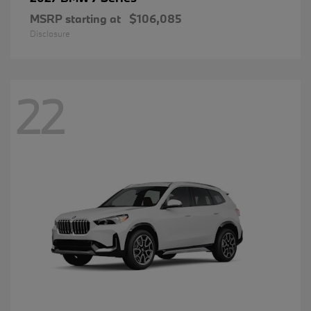
MSRP starting at
$106,085
Disclosure
22