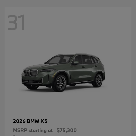
31
X5
2026 BMW
MSRP starting at
$75,300