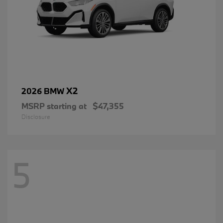
X2
2026 BMW
MSRP starting at
$47,355
Disclosure
5