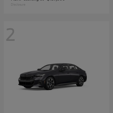
Disclosure
2