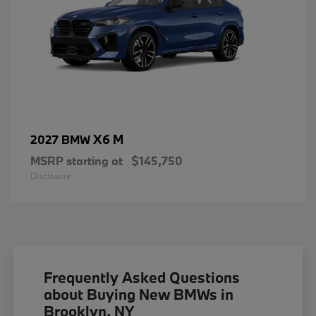
X6 M
2027 BMW
MSRP starting at
$145,750
Disclosure
Frequently Asked Questions
about Buying New BMWs in
Brooklyn, NY