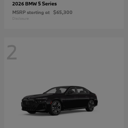
5 Series
2026 BMW
MSRP starting at
$65,300
Disclosure
2