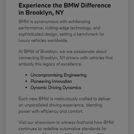
Experience the BMW Difference
in Brooklyn, NY
BMW is synonymous with exhilarating
performance, cutting-edge technology, and
sophisticated design, setting a benchmark for
luxury vehicles worldwide.
At BMW of Brooklyn, we are passionate about
connecting Brooklyn, NY drivers with vehicles that
embody this legacy of excellence.
Uncompromising Engineering
Pioneering Innovation
Dynamic Driving Dynamics
Each new BMW is meticulously crafted to deliver
an unparalleled driving experience, blending
power with efficiency and comfort.
Visit our showroom to witness firsthand how BMW
continues to redefine automotive standards for