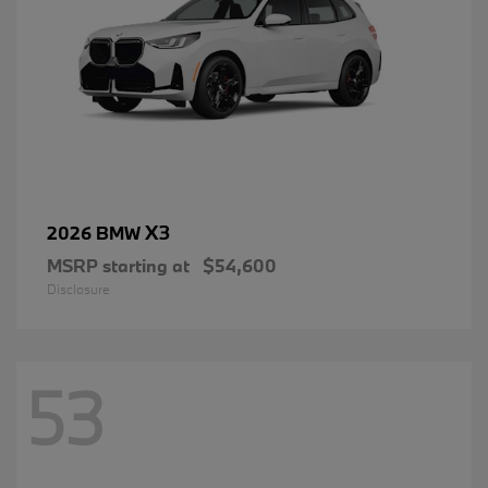
X3
2026 BMW
MSRP starting at
$54,600
Disclosure
53