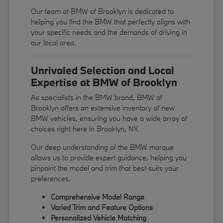
Our team at BMW of Brooklyn is dedicated to
helping you find the BMW that perfectly aligns with
your specific needs and the demands of driving in
our local area.
Unrivaled Selection and Local
Expertise at BMW of Brooklyn
As specialists in the BMW brand, BMW of
Brooklyn offers an extensive inventory of new
BMW vehicles, ensuring you have a wide array of
choices right here in Brooklyn, NY.
Our deep understanding of the BMW marque
allows us to provide expert guidance, helping you
pinpoint the model and trim that best suits your
preferences.
Comprehensive Model Range
Varied Trim and Feature Options
Personalized Vehicle Matching