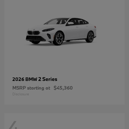
2 Series
2026 BMW
MSRP starting at
$45,360
Disclosure
4