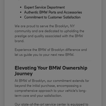
Expert Service Department
Authentic BMW Parts and Accessories
Commitment to Customer Satisfaction
We are proud to serve the Brooklyn, NY
community and are dedicated to upholding the
prestige and quality associated with the BMW
brand.
Experience the BMW of Brooklyn difference and
let us guide you to your next new BMW.
Elevating Your BMW Ownership
Journey
At BMW of Brooklyn, our commitment extends far
beyond the initial purchase, encompassing a
comprehensive approach to your vehicle's long-
term care and your satisfaction.
Our state-of-the-art service center is equipped to