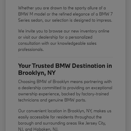
Whether you are drawn to the sporty allure of a
BMW M model or the refined elegance of a BMW 7
Series sedan, our selection is designed to impress.
We invite you to browse our new inventory online
or visit our dealership for a personalized
consultation with our knowledgeable sales
professionals.
Your Trusted BMW Destination in
Brooklyn, NY
Choosing BMW of Brooklyn means partnering with
a dealership committed to providing an exceptional
ownership experience, backed by factory-trained
technicians and genuine BMW parts.
Our convenient location in Brooklyn, NY, makes us
easily accessible for residents throughout the
borough and surrounding areas like Jersey City,
NJ, and Hoboken, NJ.