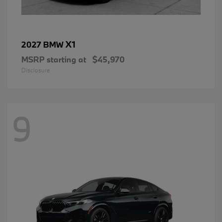
X1
2027 BMW
MSRP starting at
$45,970
Disclosure
9