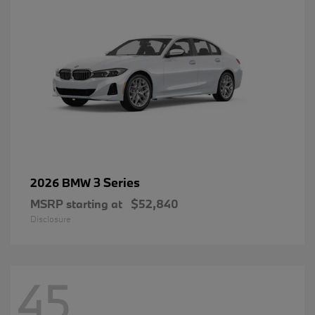
3 Series
2026 BMW
MSRP starting at
$52,840
Disclosure
45