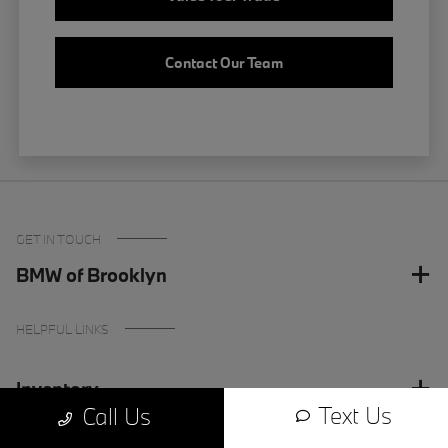
Contact Our Team
GET IN TOUCH
BMW of Brooklyn
HELPFUL LINKS
Inventory
Text Us
Call Us
Finance