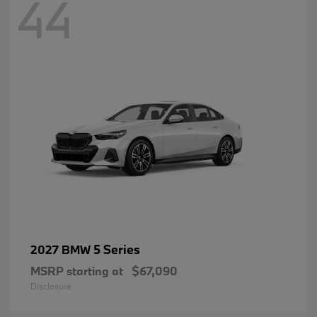
44
5 Series
2027 BMW
MSRP starting at
$67,090
Disclosure