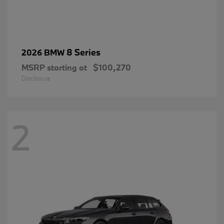
8 Series
2026 BMW
MSRP starting at
$100,270
Disclosure
2