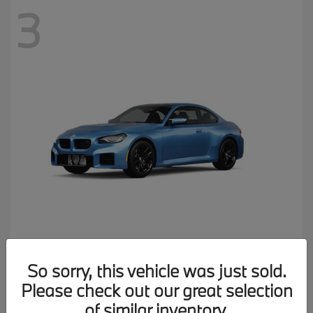
3
M2
2026 BMW
So sorry, this vehicle was just sold.
MSRP starting at
$77,150
Please check out our great selection
Disclosure
of similar inventory.