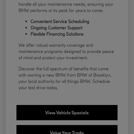
handle all your maintenance needs, ensuring your
BMW performs at its peak for years to come.
Convenient Service Scheduling
Ongoing Customer Support
Flexible
Financing
Solutions
We offer robust warranty coverage and
maintenance programs designed to provide peace
of mind and protect your investment.
Discover the full spectrum of benefits that come
with owning a new BMW from BMW of Brooklyn,
your local authority for all things BMW.
Schedule
your test drive
today.
View Vehicle Specials
Value Your Trade