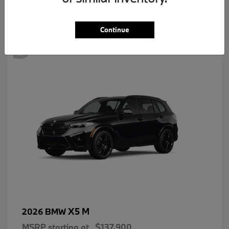
3
Continue
X5 M
2026 BMW
MSRP starting at
$137,900