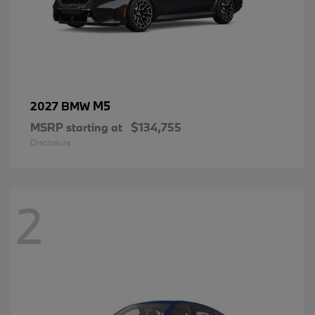
M5
2027 BMW
MSRP starting at
$134,755
Disclosure
2