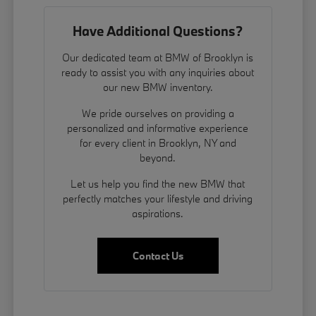
Have Additional Questions?
Our dedicated team at BMW of Brooklyn is
ready to assist you with any inquiries about
our new BMW inventory.
We pride ourselves on providing a
personalized and informative experience
for every client in Brooklyn, NY and
beyond.
Let us help you find the new BMW that
perfectly matches your lifestyle and driving
aspirations.
Contact Us