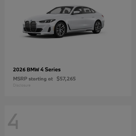
4 Series
2026 BMW
MSRP starting at
$57,265
Disclosure
4