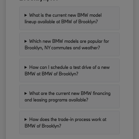
What is the current new BMW model
lineup available at BMW of Brooklyn?
Which new BMW models are popular for
Brooklyn, NY commutes and weather?
How can I schedule a test drive of a new
BMW at BMW of Brooklyn?
What are the current new BMW financing
and leasing programs available?
How does the trade-in process work at
BMW of Brooklyn?