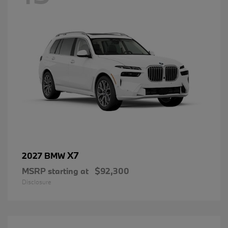
X7
2027 BMW
MSRP starting at
$92,300
Disclosure