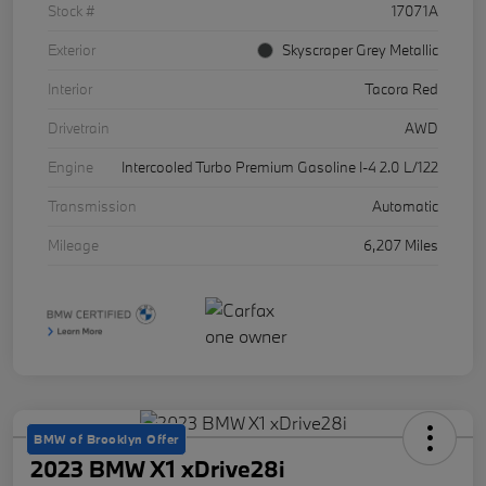
Stock #
17071A
Exterior
Skyscraper Grey Metallic
Interior
Tacora Red
Drivetrain
AWD
Engine
Intercooled Turbo Premium Gasoline I-4 2.0 L/122
Transmission
Automatic
Mileage
6,207 Miles
BMW of Brooklyn Offer
2023 BMW X1 xDrive28i