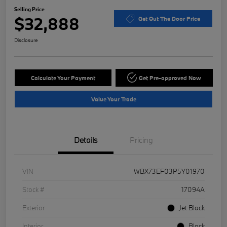
Selling Price
$32,888
Get Out The Door Price
Disclosure
Calculate Your Payment
Get Pre-approved Now
Value Your Trade
Details
Pricing
VIN
WBX73EF03P5Y01970
Stock #
17094A
Exterior
Jet Black
Interior
Black