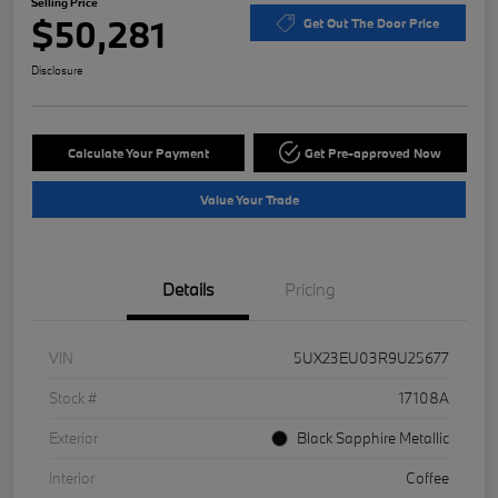
Selling Price
$50,281
Get Out The Door Price
Disclosure
Calculate Your Payment
Get Pre-approved Now
Value Your Trade
Details
Pricing
VIN
5UX23EU03R9U25677
Stock #
17108A
Exterior
Black Sapphire Metallic
Interior
Coffee