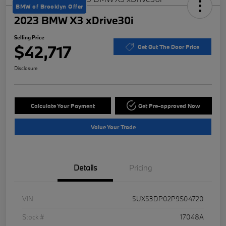
BMW of Brooklyn Offer
2023 BMW X3 xDrive30i
Selling Price
$42,717
Get Out The Door Price
Disclosure
Calculate Your Payment
Get Pre-approved Now
Value Your Trade
Details
Pricing
VIN
5UX53DP02P9S04720
Stock #
17048A