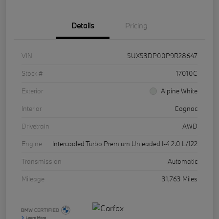
Details
Pricing
VIN
5UX53DP00P9R28647
Stock #
17010C
Exterior
Alpine White
Interior
Cognac
Drivetrain
AWD
Engine
Intercooled Turbo Premium Unleaded I-4 2.0 L/122
Transmission
Automatic
Mileage
31,763 Miles