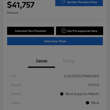
$41,757
Get Out The Door Price
Disclosure
Calculate Your Payment
Get Pre-approved Now
Value Your Trade
Details
Pricing
VIN
5UX53DP02P9R95900
Stock #
17045A
Exterior
Black Sapphire Metallic
Interior
Black