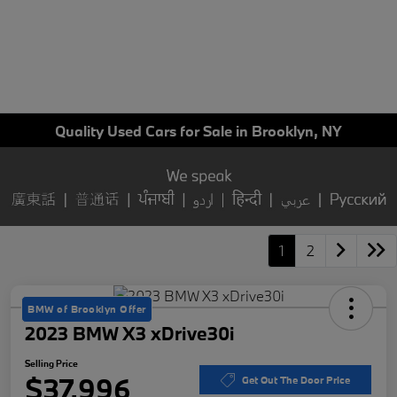
Quality Used Cars for Sale in Brooklyn, NY
1
2
BMW of Brooklyn Offer
2023 BMW X3 xDrive30i
Selling Price
$37,996
Get Out The Door Price