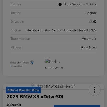
Exterior
Black Sapphire Metallic
Interior
Cognac
Drivetrain
AWD
Engine
Intercooled Turbo Premium Unleaded I-4 2.0 L/122
Transmission
Automatic
Mileage
9,212 Miles
BMW of Brooklyn Offer
2023 BMW X3 xDrive30i
Selling Price