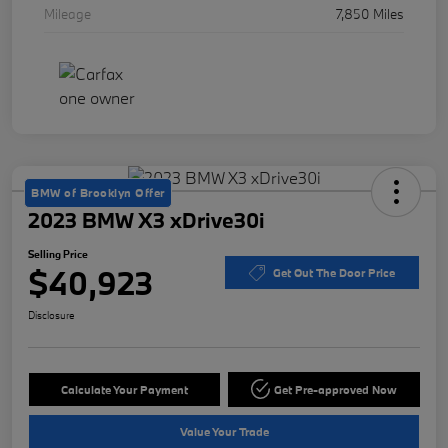
Mileage
7,850 Miles
BMW of Brooklyn Offer
2023 BMW X3 xDrive30i
Selling Price
$40,923
Get Out The Door Price
Disclosure
Calculate Your Payment
Get Pre-approved Now
Value Your Trade