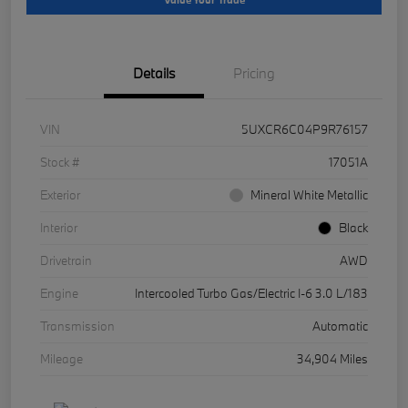
Details
Pricing
VIN
5UXCR6C04P9R76157
Stock #
17051A
Exterior
Mineral White Metallic
Interior
Black
Drivetrain
AWD
Engine
Intercooled Turbo Gas/Electric I-6 3.0 L/183
Transmission
Automatic
Mileage
34,904 Miles