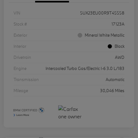
VIN
5UX23EU00R9T45558
Stock #
17123A
Exterior
Mineral White Metallic
Interior
Black
Drivetrain
AWD
Engine
Intercooled Turbo Gas/Electric I-6 3.0 L/183
Transmission
Automatic
Mileage
30,046 Miles