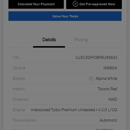
Calculate Your Payment
Get Pre-approved Now
Value Your Trade
Details
Pricing
VIN
5UX53DP09R9U93632
Stock #
16980A
Exterior
Alpine White
Interior
Tacora Red
Drivetrain
AWD
Engine
Intercooled Turbo Premium Unleaded I-4 2.0 L/122
Transmission
Automatic