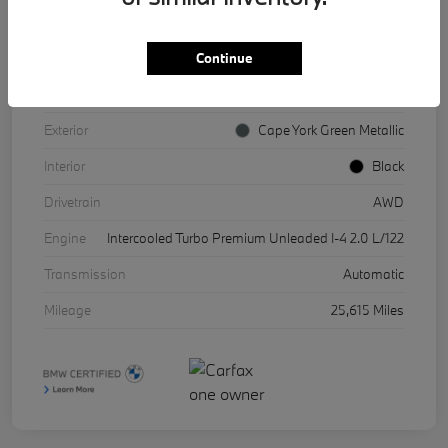
Continue
VIN
WBX73EF08P5X85541
Stock #
17067A
Exterior
Cape York Green Metallic
Interior
Black
Drivetrain
AWD
Engine
Intercooled Turbo Premium Unleaded I-4 2.0 L/122
Transmission
Automatic
Mileage
25,615 Miles