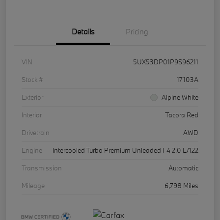
Details
Pricing
VIN
5UX53DP01P9S96211
Stock #
17103A
Exterior
Alpine White
Interior
Tacora Red
Drivetrain
AWD
Engine
Intercooled Turbo Premium Unleaded I-4 2.0 L/122
Transmission
Automatic
Mileage
6,798 Miles