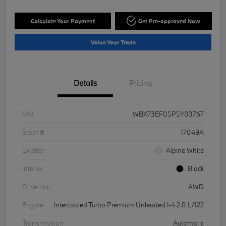
Calculate Your Payment
Get Pre-approved Now
Value Your Trade
Details
Pricing
VIN
WBX73EF05P5Y03767
Stock #
17049A
Exterior
Alpine White
Interior
Black
Drivetrain
AWD
Engine
Intercooled Turbo Premium Unleaded I-4 2.0 L/122
Transmission
Automatic