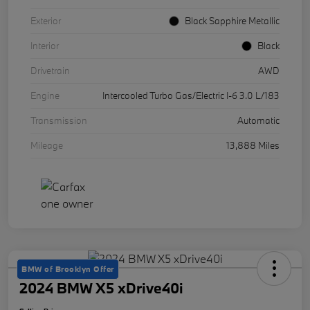
Exterior
Black Sapphire Metallic
Interior
Black
Drivetrain
AWD
Engine
Intercooled Turbo Gas/Electric I-6 3.0 L/183
Transmission
Automatic
Mileage
13,888 Miles
BMW of Brooklyn Offer
2024 BMW X5 xDrive40i