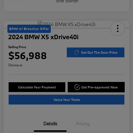
BMW of Brooklyn Offer
2024 BMW X5 xDrive40i
Selling Price
$56,988
Get Out The Door Price
Disclosure
Calculate Your Payment
Get Pre-approved Now
Value Your Trade
Details
Pricing