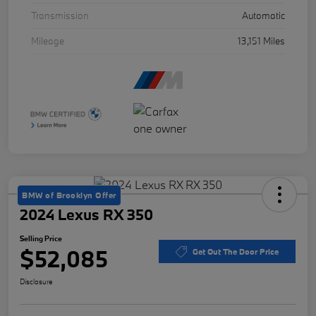
Transmission
Automatic
Mileage
13,151 Miles
BMW of Brooklyn Offer
2024 Lexus RX 350
Selling Price
$52,085
Get Out The Door Price
Disclosure