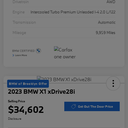
Drivetrain
AWD
Engine
Intercooled Turbo Premium Unleaded I-4 2.0 L/122
Transmission
Automatic
Mileage
9,959 Miles
BMW of Brooklyn Offer
2023 BMW X1 xDrive28i
Selling Price
$34,602
Get Out The Door Price
Disclosure