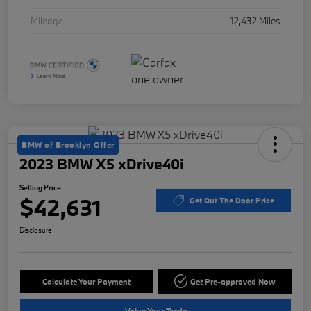
Mileage
12,432 Miles
BMW of Brooklyn Offer
2023 BMW X5 xDrive40i
Selling Price
$42,631
Get Out The Door Price
Disclosure
Calculate Your Payment
Get Pre-approved Now
Value Your Trade