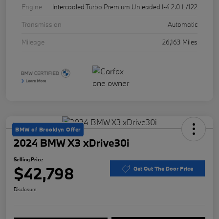
Engine
Intercooled Turbo Premium Unleaded I-4 2.0 L/122
Transmission
Automatic
Mileage
26,163 Miles
BMW of Brooklyn Offer
2024 BMW X3 xDrive30i
Selling Price
$42,798
Get Out The Door Price
Disclosure