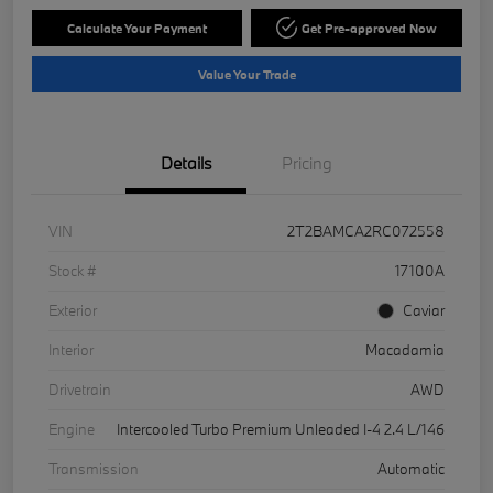
Calculate Your Payment
Get Pre-approved Now
Value Your Trade
Details
Pricing
VIN
2T2BAMCA2RC072558
Stock #
17100A
Exterior
Caviar
Interior
Macadamia
Drivetrain
AWD
Engine
Intercooled Turbo Premium Unleaded I-4 2.4 L/146
Transmission
Automatic