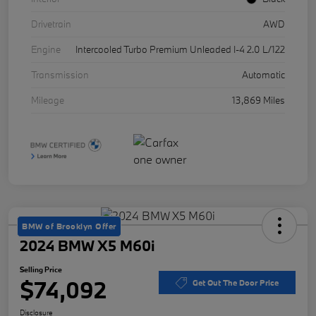
Drivetrain
AWD
Engine
Intercooled Turbo Premium Unleaded I-4 2.0 L/122
Transmission
Automatic
Mileage
13,869 Miles
BMW of Brooklyn Offer
2024 BMW X5 M60i
Selling Price
$74,092
Get Out The Door Price
Disclosure