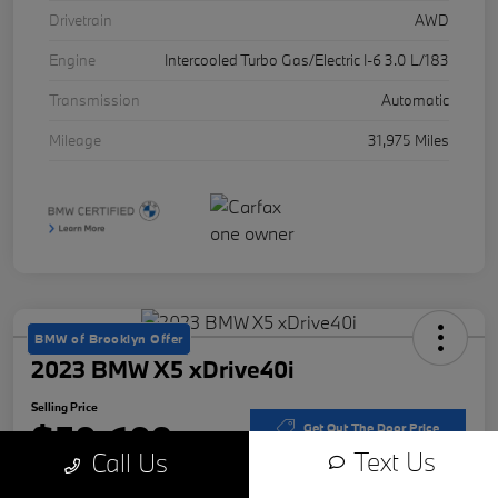
Drivetrain
AWD
Engine
Intercooled Turbo Gas/Electric I-6 3.0 L/183
Transmission
Automatic
Mileage
31,975 Miles
BMW of Brooklyn Offer
2023 BMW X5 xDrive40i
Selling Price
$50,609
Get Out The Door Price
Text Us
Call Us
Disclosure