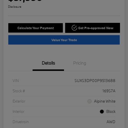
Disclosure
Calculate Your Payment
Get Pre-approved Now
Value Your Trade
Details
Pricing
VIN
5UX53DP00P9S13688
Stock #
16957A
Exterior
Alpine White
Interior
Black
Drivetrain
AWD