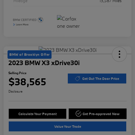
Mileage
13,587 Miles
BMW of Brooklyn Offer
2023 BMW X3 xDrive30i
Selling Price
$38,565
Get Out The Door Price
Disclosure
Calculate Your Payment
Get Pre-approved Now
Value Your Trade