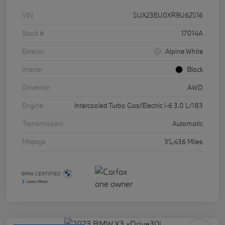
VIN
5UX23EU0XR9U62516
Stock #
17014A
Exterior
Alpine White
Interior
Black
Drivetrain
AWD
Engine
Intercooled Turbo Gas/Electric I-6 3.0 L/183
Transmission
Automatic
Mileage
35,436 Miles