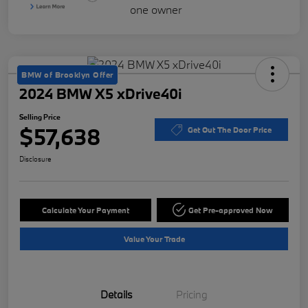
BMW of Brooklyn Offer
2024 BMW X5 xDrive40i
Selling Price
$57,638
Get Out The Door Price
Disclosure
Calculate Your Payment
Get Pre-approved Now
Value Your Trade
Details
Pricing