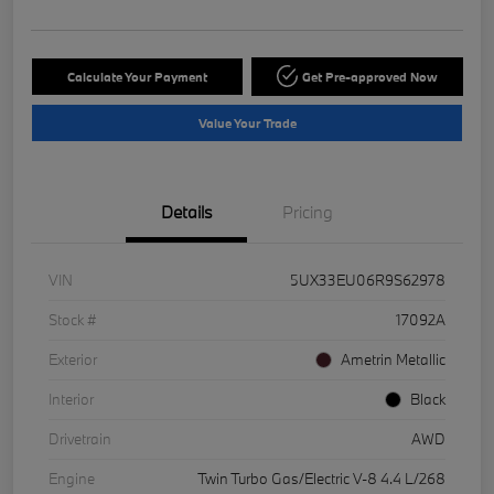
Calculate Your Payment
Get Pre-approved Now
Value Your Trade
Details
Pricing
VIN
5UX33EU06R9S62978
Stock #
17092A
Exterior
Ametrin Metallic
Interior
Black
Drivetrain
AWD
Engine
Twin Turbo Gas/Electric V-8 4.4 L/268