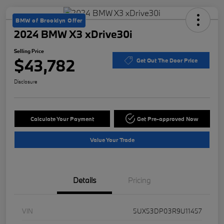
BMW of Brooklyn Offer
2024 BMW X3 xDrive30i
Selling Price
$43,782
Get Out The Door Price
Disclosure
Calculate Your Payment
Get Pre-approved Now
Value Your Trade
Details
Pricing
VIN
5UX53DP03R9U11457