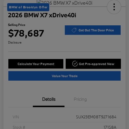
BMW of Brooklyn Offer
2026 BMW X7 xDrive40i
Selling Price
$78,687
Get Out The Door Price
Disclosure
Calculate Your Payment
Get Pre-approved Now
Value Your Trade
Details
Pricing
VIN
5UX23EM08T9271684
Stock #
17158A