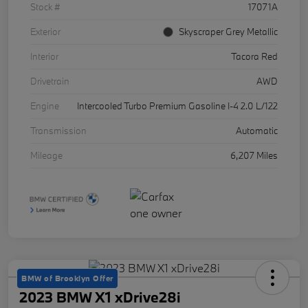
Stock #
17071A
Exterior
Skyscraper Grey Metallic
Interior
Tacora Red
Drivetrain
AWD
Engine
Intercooled Turbo Premium Gasoline I-4 2.0 L/122
Transmission
Automatic
Mileage
6,207 Miles
BMW of Brooklyn Offer
2023 BMW X1 xDrive28i