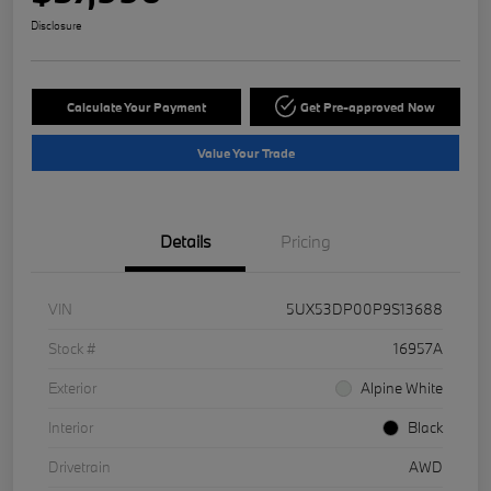
Disclosure
Calculate Your Payment
Get Pre-approved Now
Value Your Trade
Details
Pricing
VIN
5UX53DP00P9S13688
Stock #
16957A
Exterior
Alpine White
Interior
Black
Drivetrain
AWD