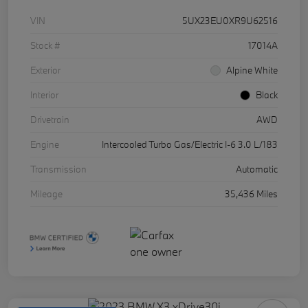
VIN
5UX23EU0XR9U62516
Stock #
17014A
Exterior
Alpine White
Interior
Black
Drivetrain
AWD
Engine
Intercooled Turbo Gas/Electric I-6 3.0 L/183
Transmission
Automatic
Mileage
35,436 Miles