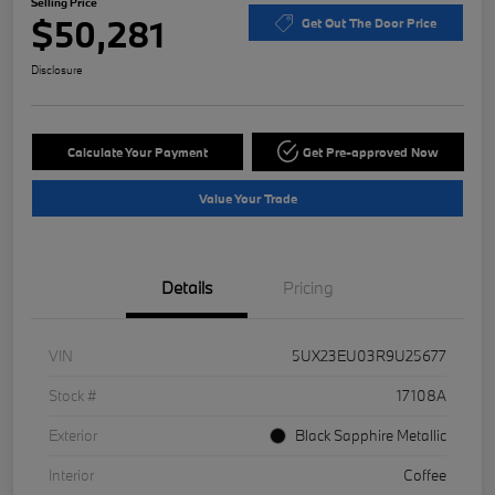
Selling Price
$50,281
Get Out The Door Price
Disclosure
Calculate Your Payment
Get Pre-approved Now
Value Your Trade
Details
Pricing
VIN
5UX23EU03R9U25677
Stock #
17108A
Exterior
Black Sapphire Metallic
Interior
Coffee