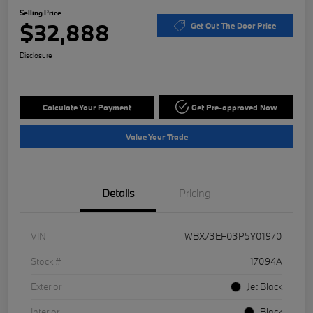
Selling Price
$32,888
Get Out The Door Price
Disclosure
Calculate Your Payment
Get Pre-approved Now
Value Your Trade
Details
Pricing
VIN
WBX73EF03P5Y01970
Stock #
17094A
Exterior
Jet Black
Interior
Black