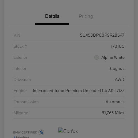
Details
Pricing
VIN
5UX53DP00P9R28647
Stock #
17010C
Exterior
Alpine White
Interior
Cognac
Drivetrain
AWD
Engine
Intercooled Turbo Premium Unleaded I-4 2.0 L/122
Transmission
Automatic
Mileage
31,763 Miles