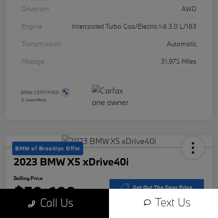
Drivetrain
AWD
Engine
Intercooled Turbo Gas/Electric I-6 3.0 L/183
Transmission
Automatic
Mileage
31,975 Miles
BMW of Brooklyn Offer
2023 BMW X5 xDrive40i
Selling Price
$50,609
Get Out The Door Price
Text Us
Call Us
Disclosure