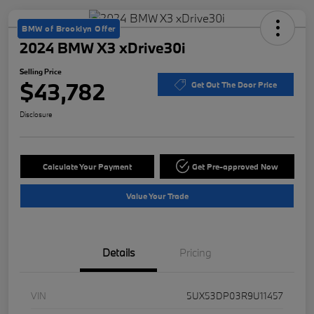
BMW of Brooklyn Offer
2024 BMW X3 xDrive30i
Selling Price
$43,782
Get Out The Door Price
Disclosure
Calculate Your Payment
Get Pre-approved Now
Value Your Trade
Details
Pricing
VIN
5UX53DP03R9U11457