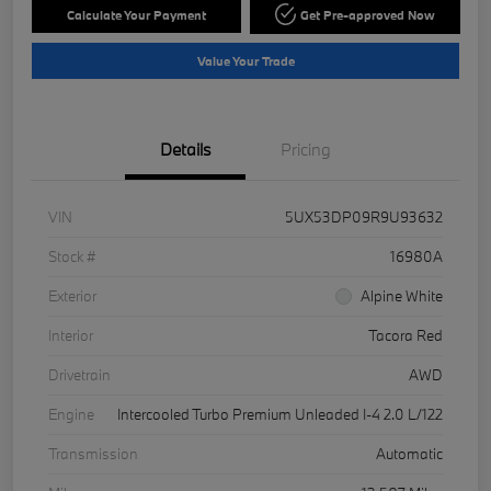
Calculate Your Payment
Get Pre-approved Now
Value Your Trade
Details
Pricing
VIN
5UX53DP09R9U93632
Stock #
16980A
Exterior
Alpine White
Interior
Tacora Red
Drivetrain
AWD
Engine
Intercooled Turbo Premium Unleaded I-4 2.0 L/122
Transmission
Automatic