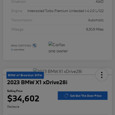
Drivetrain
AWD
Engine
Intercooled Turbo Premium Unleaded I-4 2.0 L/122
Transmission
Automatic
Mileage
9,959 Miles
BMW of Brooklyn Offer
2023 BMW X1 xDrive28i
Selling Price
$34,602
Get Out The Door Price
Disclosure