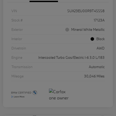
VIN
5UX23EU00R9T45558
Stock #
17123A
Exterior
Mineral White Metallic
Interior
Black
Drivetrain
AWD
Engine
Intercooled Turbo Gas/Electric I-6 3.0 L/183
Transmission
Automatic
Mileage
30,046 Miles