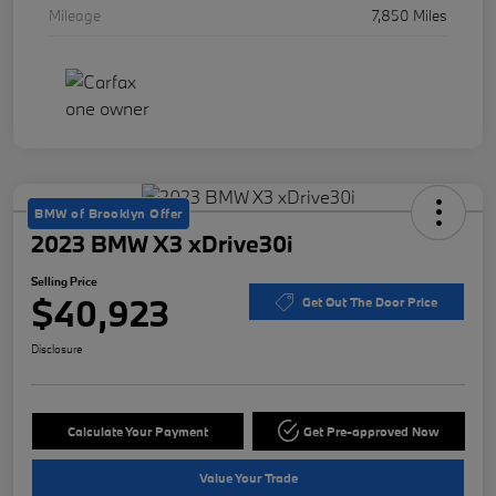
Mileage
7,850 Miles
BMW of Brooklyn Offer
2023 BMW X3 xDrive30i
Selling Price
$40,923
Get Out The Door Price
Disclosure
Calculate Your Payment
Get Pre-approved Now
Value Your Trade