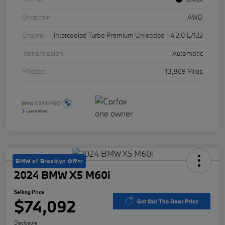
Drivetrain
AWD
Engine
Intercooled Turbo Premium Unleaded I-4 2.0 L/122
Transmission
Automatic
Mileage
13,869 Miles
BMW of Brooklyn Offer
2024 BMW X5 M60i
Selling Price
$74,092
Get Out The Door Price
Disclosure