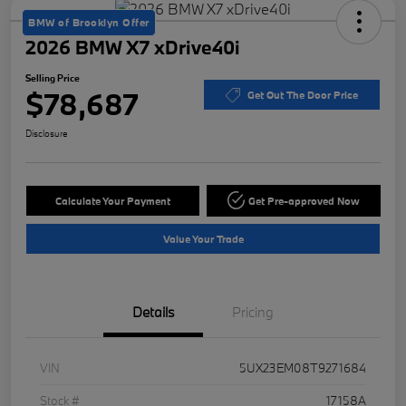
BMW of Brooklyn Offer
2026 BMW X7 xDrive40i
Selling Price
$78,687
Get Out The Door Price
Disclosure
Calculate Your Payment
Get Pre-approved Now
Value Your Trade
Details
Pricing
VIN
5UX23EM08T9271684
Stock #
17158A