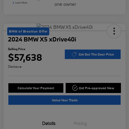
BMW of Brooklyn Offer
2024 BMW X5 xDrive40i
Selling Price
$57,638
Get Out The Door Price
Disclosure
Calculate Your Payment
Get Pre-approved Now
Value Your Trade
Details
Pricing