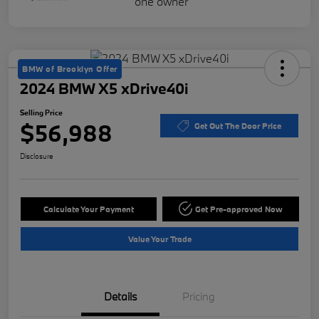
BMW of Brooklyn Offer
2024 BMW X5 xDrive40i
Selling Price
$56,988
Get Out The Door Price
Disclosure
Calculate Your Payment
Get Pre-approved Now
Value Your Trade
Details
Pricing