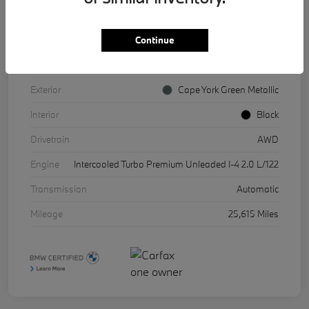
Continue
VIN
WBX73EF08P5X85541
Stock #
17067A
Exterior
Cape York Green Metallic
Interior
Black
Drivetrain
AWD
Engine
Intercooled Turbo Premium Unleaded I-4 2.0 L/122
Transmission
Automatic
Mileage
25,615 Miles