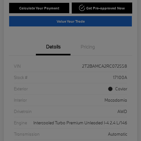
Calculate Your Payment
Get Pre-approved Now
Value Your Trade
Details
Pricing
VIN
2T2BAMCA2RC072558
Stock #
17100A
Exterior
Caviar
Interior
Macadamia
Drivetrain
AWD
Engine
Intercooled Turbo Premium Unleaded I-4 2.4 L/146
Transmission
Automatic