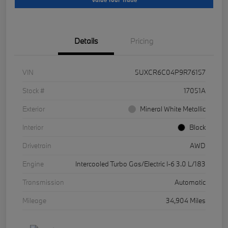
Details
Pricing
VIN
5UXCR6C04P9R76157
Stock #
17051A
Exterior
Mineral White Metallic
Interior
Black
Drivetrain
AWD
Engine
Intercooled Turbo Gas/Electric I-6 3.0 L/183
Transmission
Automatic
Mileage
34,904 Miles