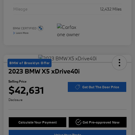
Mileage
12,432 Miles
BMW of Brooklyn Offer
2023 BMW X5 xDrive40i
Selling Price
$42,631
Get Out The Door Price
Disclosure
Calculate Your Payment
Get Pre-approved Now
Value Your Trade