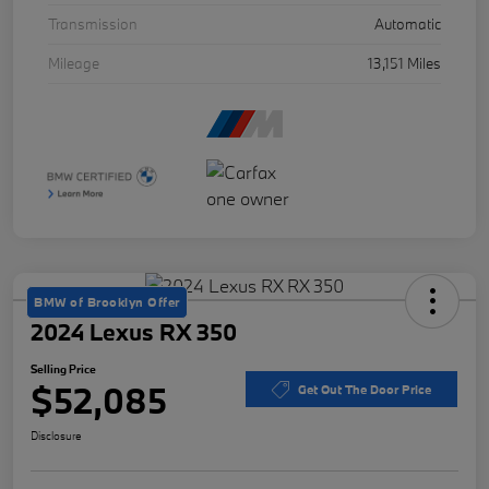
Transmission
Automatic
Mileage
13,151 Miles
BMW of Brooklyn Offer
2024 Lexus RX 350
Selling Price
$52,085
Get Out The Door Price
Disclosure