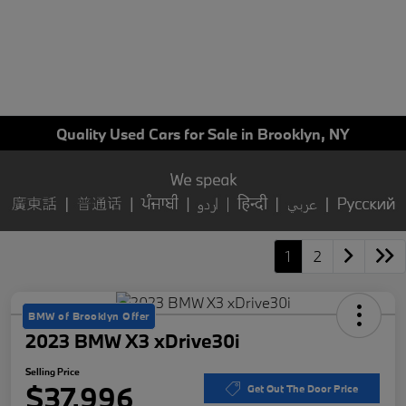
Quality Used Cars for Sale in Brooklyn, NY
1
2
BMW of Brooklyn Offer
2023 BMW X3 xDrive30i
Selling Price
$37,996
Get Out The Door Price