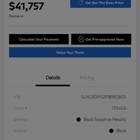
$41,757
Get Out The Door Price
Disclosure
Calculate Your Payment
Get Pre-approved Now
Value Your Trade
Details
Pricing
VIN
5UX53DP02P9R95900
Stock #
17045A
Exterior
Black Sapphire Metallic
Interior
Black