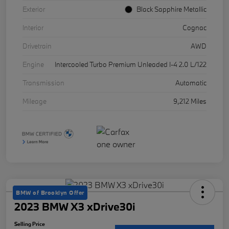
Exterior
Black Sapphire Metallic
Interior
Cognac
Drivetrain
AWD
Engine
Intercooled Turbo Premium Unleaded I-4 2.0 L/122
Transmission
Automatic
Mileage
9,212 Miles
BMW of Brooklyn Offer
2023 BMW X3 xDrive30i
Selling Price