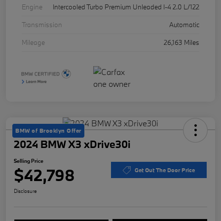
Engine
Intercooled Turbo Premium Unleaded I-4 2.0 L/122
Transmission
Automatic
Mileage
26,163 Miles
BMW of Brooklyn Offer
2024 BMW X3 xDrive30i
Selling Price
$42,798
Get Out The Door Price
Disclosure