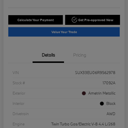
Calculate Your Payment
Get Pre-approved Now
Value Your Trade
Details
Pricing
VIN
5UX33EU06R9S62978
Stock #
17092A
Exterior
Ametrin Metallic
Interior
Black
Drivetrain
AWD
Engine
Twin Turbo Gas/Electric V-8 4.4 L/268