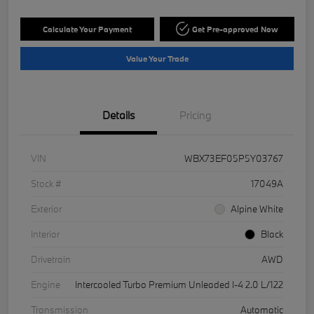
Calculate Your Payment
Get Pre-approved Now
Value Your Trade
Details
Pricing
VIN
WBX73EF05P5Y03767
Stock #
17049A
Exterior
Alpine White
Interior
Black
Drivetrain
AWD
Engine
Intercooled Turbo Premium Unleaded I-4 2.0 L/122
Transmission
Automatic