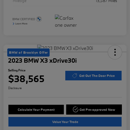
Mileage
13,587 Miles
BMW of Brooklyn Offer
2023 BMW X3 xDrive30i
Selling Price
$38,565
Get Out The Door Price
Disclosure
Calculate Your Payment
Get Pre-approved Now
Value Your Trade