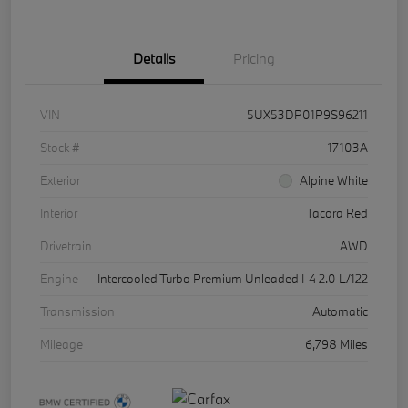
Details
Pricing
VIN
5UX53DP01P9S96211
Stock #
17103A
Exterior
Alpine White
Interior
Tacora Red
Drivetrain
AWD
Engine
Intercooled Turbo Premium Unleaded I-4 2.0 L/122
Transmission
Automatic
Mileage
6,798 Miles