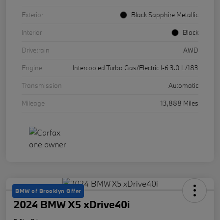
Exterior
Black Sapphire Metallic
Interior
Black
Drivetrain
AWD
Engine
Intercooled Turbo Gas/Electric I-6 3.0 L/183
Transmission
Automatic
Mileage
13,888 Miles
BMW of Brooklyn Offer
2024 BMW X5 xDrive40i