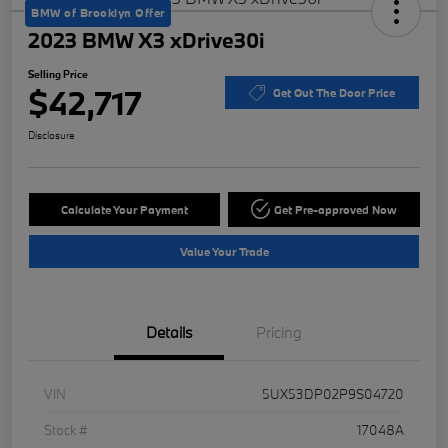
BMW of Brooklyn Offer
2023 BMW X3 xDrive30i
Selling Price
$42,717
Get Out The Door Price
Disclosure
Calculate Your Payment
Get Pre-approved Now
Value Your Trade
Details
Pricing
VIN
5UX53DP02P9S04720
Stock #
17048A