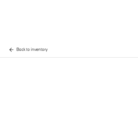
Back to inventory