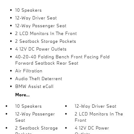
10 Speakers
12-Way Driver Seat
12-Way Passenger Seat
2 LCD Monitors In The Front
2 Seatback Storage Pockets
4 12V DC Power Outlets
40-20-40 Folding Bench Front Facing Fold
Forward Seatback Rear Seat
Air Filtration
Audio Theft Deterrent
BMW Assist eCall
More...
10 Speakers
12-Way Driver Seat
12-Way Passenger
2 LCD Monitors In The
Seat
Front
2 Seatback Storage
4 12V DC Power