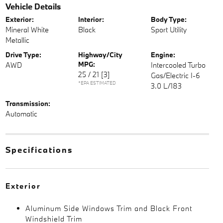
Vehicle Details
Exterior:
Interior:
Body Type:
Mineral White
Black
Sport Utility
Metallic
Drive Type:
Highway/City
Engine:
MPG:
AWD
Intercooled Turbo
25 / 21
[3]
Gas/Electric I-6
*EPA ESTIMATED
3.0 L/183
Transmission:
Automatic
Specifications
Exterior
Aluminum Side Windows Trim and Black Front
Windshield Trim