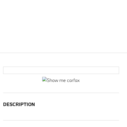
DESCRIPTION