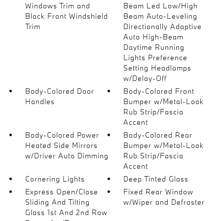
Windows Trim and
Beam Led Low/High
Black Front Windshield
Beam Auto-Leveling
Trim
Directionally Adaptive
Auto High-Beam
Daytime Running
Lights Preference
Setting Headlamps
w/Delay-Off
Body-Colored Door
Body-Colored Front
Handles
Bumper w/Metal-Look
Rub Strip/Fascia
Accent
Body-Colored Power
Body-Colored Rear
Heated Side Mirrors
Bumper w/Metal-Look
w/Driver Auto Dimming
Rub Strip/Fascia
Accent
Cornering Lights
Deep Tinted Glass
Express Open/Close
Fixed Rear Window
Sliding And Tilting
w/Wiper and Defroster
Glass 1st And 2nd Row