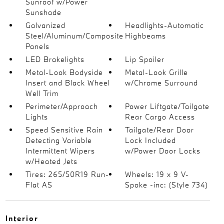
Sunroof w/Power
Sunshade
Galvanized
Headlights-Automatic
Steel/Aluminum/Composite
Highbeams
Panels
LED Brakelights
Lip Spoiler
Metal-Look Bodyside
Metal-Look Grille
Insert and Black Wheel
w/Chrome Surround
Well Trim
Perimeter/Approach
Power Liftgate/Tailgate
Lights
Rear Cargo Access
Speed Sensitive Rain
Tailgate/Rear Door
Detecting Variable
Lock Included
Intermittent Wipers
w/Power Door Locks
w/Heated Jets
Tires: 265/50R19 Run-
Wheels: 19 x 9 V-
Flat AS
Spoke -inc: (Style 734)
Interior