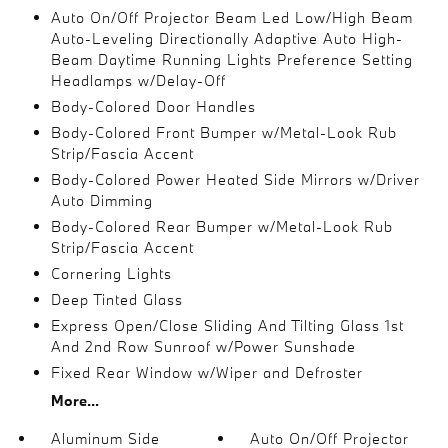
Auto On/Off Projector Beam Led Low/High Beam
Auto-Leveling Directionally Adaptive Auto High-
Beam Daytime Running Lights Preference Setting
Headlamps w/Delay-Off
Body-Colored Door Handles
Body-Colored Front Bumper w/Metal-Look Rub
Strip/Fascia Accent
Body-Colored Power Heated Side Mirrors w/Driver
Auto Dimming
Body-Colored Rear Bumper w/Metal-Look Rub
Strip/Fascia Accent
Cornering Lights
Deep Tinted Glass
Express Open/Close Sliding And Tilting Glass 1st
And 2nd Row Sunroof w/Power Sunshade
Fixed Rear Window w/Wiper and Defroster
More...
Aluminum Side
Auto On/Off Projector