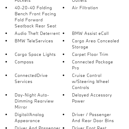
Pockets
Outlets
40-20-40 Folding
Air Filtration
Bench Front Facing
Fold Forward
Seatback Rear Seat
Audio Theft Deterrent
BMW Assist eCall
BMW TeleServices
Cargo Area Concealed
Storage
Cargo Space Lights
Carpet Floor Trim
Compass
Connected Package
Pro
ConnectedDrive
Cruise Control
Services
w/Steering Wheel
Controls
Day-Night Auto-
Delayed Accessory
Dimming Rearview
Power
Mirror
Digital/Analog
Driver / Passenger
Appearance
And Rear Door Bins
Driver And Passenger
Driver Foot Rest