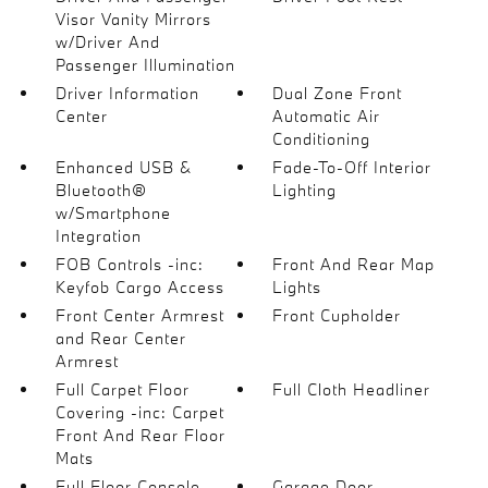
Visor Vanity Mirrors
w/Driver And
Passenger Illumination
Driver Information
Dual Zone Front
Center
Automatic Air
Conditioning
Enhanced USB &
Fade-To-Off Interior
Bluetooth®
Lighting
w/Smartphone
Integration
FOB Controls -inc:
Front And Rear Map
Keyfob Cargo Access
Lights
Front Center Armrest
Front Cupholder
and Rear Center
Armrest
Full Carpet Floor
Full Cloth Headliner
Covering -inc: Carpet
Front And Rear Floor
Mats
Full Floor Console
Garage Door