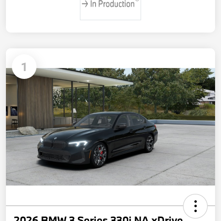
1
2026 BMW 3 Series 330i NA xDrive