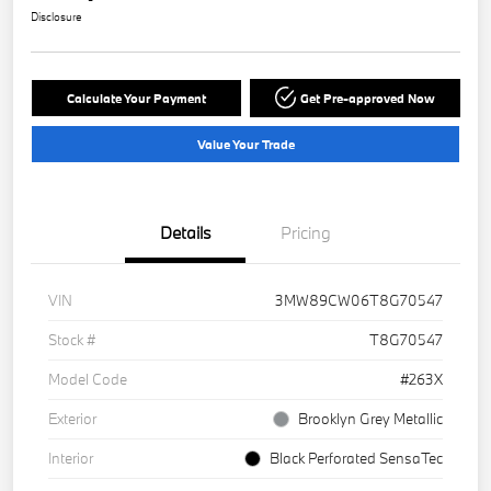
Disclosure
Calculate Your Payment
Get Pre-approved Now
Value Your Trade
Details
Pricing
VIN
3MW89CW06T8G70547
Stock #
T8G70547
Model Code
#263X
Exterior
Brooklyn Grey Metallic
Interior
Black Perforated SensaTec