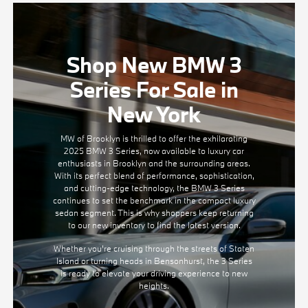
Shop New BMW 3
Series For Sale in
New York
MW of Brooklyn is thrilled to offer the exhilarating
2025 BMW 3 Series, now available to luxury car
enthusiasts in Brooklyn and the surrounding areas.
With its perfect blend of performance, sophistication,
and cutting-edge technology, the BMW 3 Series
continues to set the benchmark in the compact luxury
sedan segment. This is why shoppers keep returning
to our new inventory to find the latest version.
Whether you're cruising through the streets of Staten
Island or turning heads in Bensonhurst, the 3 Series
is ready to elevate your driving experience to new
heights.