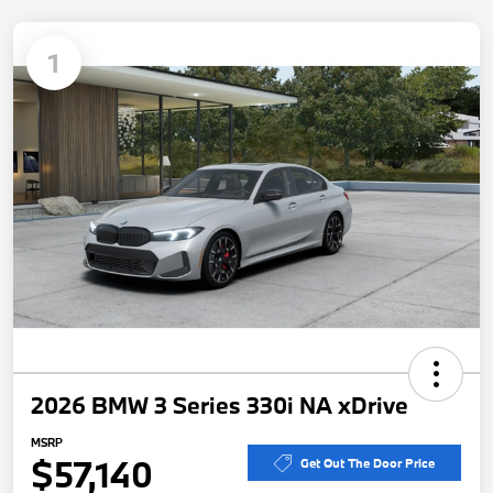
1
2026 BMW 3 Series 330i NA xDrive
MSRP
$57,140
Get Out The Door Price