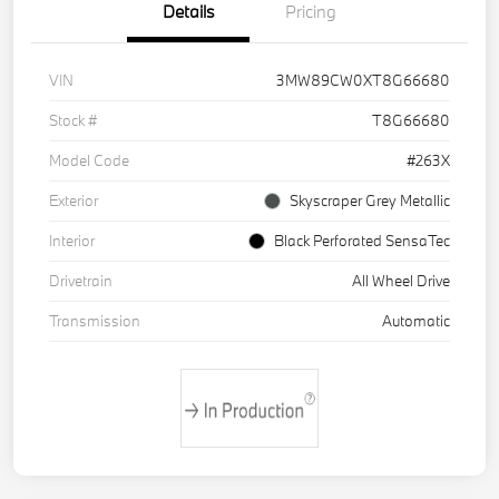
Details
Pricing
VIN
3MW89CW0XT8G66680
Stock #
T8G66680
Model Code
#263X
Exterior
Skyscraper Grey Metallic
Interior
Black Perforated SensaTec
Drivetrain
All Wheel Drive
Transmission
Automatic