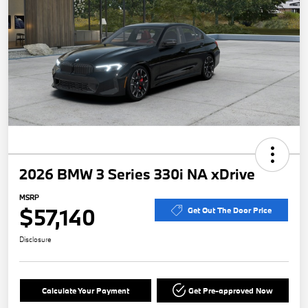
2026 BMW 3 Series 330i NA xDrive
MSRP
$57,140
Get Out The Door Price
Disclosure
Calculate Your Payment
Get Pre-approved Now