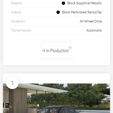
Exterior
Black Sapphire Metallic
Interior
Black Perforated SensaTec
Drivetrain
All Wheel Drive
Transmission
Automatic
1