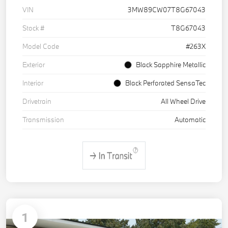
VIN
3MW89CW07T8G67043
Stock #
T8G67043
Model Code
#263X
Exterior
Black Sapphire Metallic
Interior
Black Perforated SensaTec
Drivetrain
All Wheel Drive
Transmission
Automatic
1