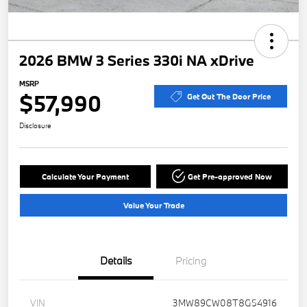
2026 BMW 3 Series 330i NA xDrive
MSRP
$57,990
Get Out The Door Price
Disclosure
Calculate Your Payment
Get Pre-approved Now
Value Your Trade
Details
Pricing
VIN
3MW89CW08T8G54916