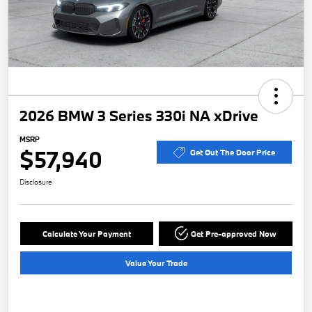
2026 BMW 3 Series 330i NA xDrive
MSRP
$57,940
Get Out The Door Price
Disclosure
Calculate Your Payment
Get Pre-approved Now
Value Your Trade