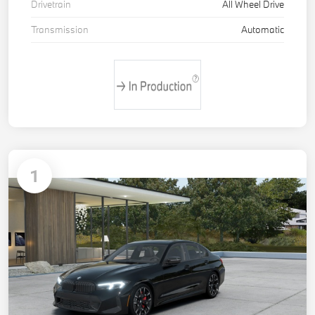
Drivetrain
All Wheel Drive
Transmission
Automatic
1