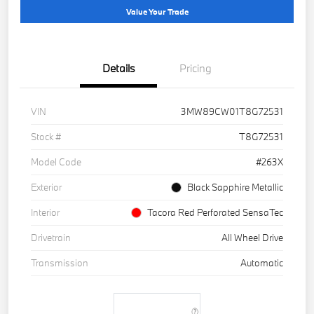
Value Your Trade
Details
Pricing
VIN
3MW89CW01T8G72531
Stock #
T8G72531
Model Code
#263X
Exterior
Black Sapphire Metallic
Interior
Tacora Red Perforated SensaTec
Drivetrain
All Wheel Drive
Transmission
Automatic