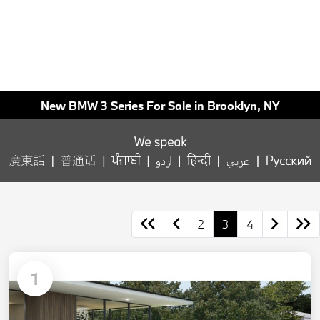
New BMW 3 Series For Sale in Brooklyn, NY
2
3
4
1