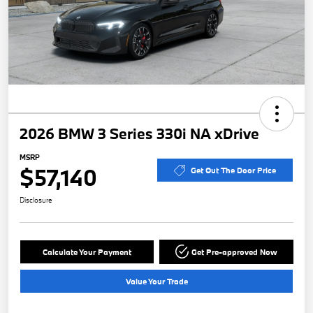
2026 BMW 3 Series 330i NA xDrive
MSRP
$57,140
Get Out The Door Price
Disclosure
Calculate Your Payment
Get Pre-approved Now
Value Your Trade