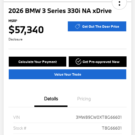
2026 BMW 3 Series 330i NA xDrive
MSRP
$57,340
Get Out The Door Price
Disclosure
Calculate Your Payment
Get Pre-approved Now
Value Your Trade
Details
Pricing
VIN
3MW89CW0XT8G66601
Stock #
T8G66601