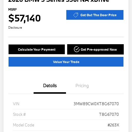
MSRP
$57,140
Get Out The Door Price
Disclosure
Calculate Your Payment
Get Pre-approved Now
Value Your Trade
Details
Pricing
VIN
3MW89CW0XT8G67070
Stock #
T8G67070
Model Code
#263X