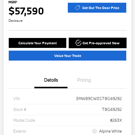
MSRP
$57,590
Get Out The Door Price
Disclosure
Calculate Your Payment
Get Pre-approved Now
Value Your Trade
Details
Pricing
VIN
3MW89CW05T8G69292
Stock #
T8G69292
Model Code
#263X
Exterior
Alpine White