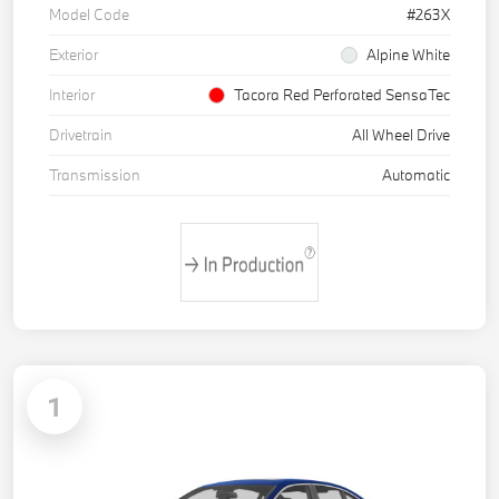
Model Code
#263X
Exterior
Alpine White
Interior
Tacora Red Perforated SensaTec
Drivetrain
All Wheel Drive
Transmission
Automatic
1