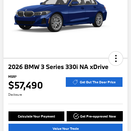
2026 BMW 3 Series 330i NA xDrive
MSRP
$57,490
Get Out The Door Price
Disclosure
Calculate Your Payment
Get Pre-approved Now
Value Your Trade