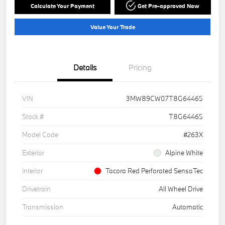
Calculate Your Payment
Get Pre-approved Now
Value Your Trade
Details
Pricing
VIN
3MW89CW07T8G64465
Stock #
T8G64465
Model Code
#263X
Exterior
Alpine White
Interior
Tacora Red Perforated SensaTec
Drivetrain
All Wheel Drive
Transmission
Automatic