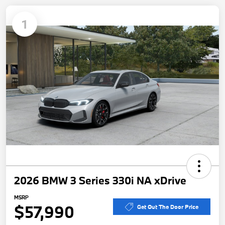
1
2026 BMW 3 Series 330i NA xDrive
MSRP
$57,990
Get Out The Door Price