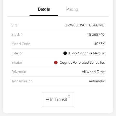
Details
Pricing
VIN
3MW89CW01T8G68740
Stock #
T8G68740
Model Code
#263X
Exterior
Black Sapphire Metallic
Interior
Cognac Perforated SensaTec
Drivetrain
All Wheel Drive
Transmission
Automatic