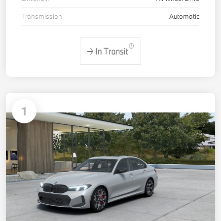
Transmission
Automatic
1