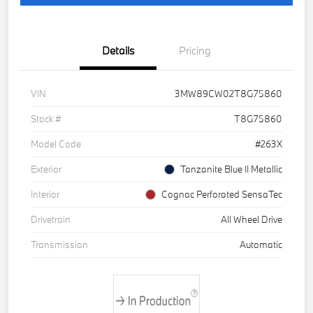
Details
Pricing
VIN
3MW89CW02T8G75860
Stock #
T8G75860
Model Code
#263X
Exterior
Tanzanite Blue II Metallic
Interior
Cognac Perforated SensaTec
Drivetrain
All Wheel Drive
Transmission
Automatic