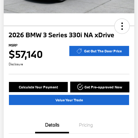
2026 BMW 3 Series 330i NA xDrive
MSRP
$57,140
Get Out The Door Price
Disclosure
Calculate Your Payment
Get Pre-approved Now
Value Your Trade
Details
Pricing