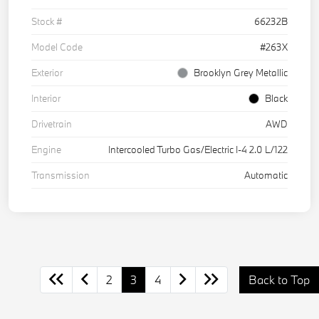
Stock #
66232B
Model Code
#263X
Exterior
Brooklyn Grey Metallic
Interior
Black
Drivetrain
AWD
Engine
Intercooled Turbo Gas/Electric I-4 2.0 L/122
Transmission
Automatic
2
3
4
Back to Top