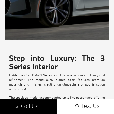
Step into Luxury: The 3
Series Interior
Inside the 2025 BMW 3 Series, you'll discover an oasis of luxury and
refinement. The meticulously crafted cabin features premium
materials and finishes, creating an atmosphere of sophistication
and comfort.
The spacious interior accommodates up to five passengers, offering
ample legroom and headroom for all occupants. The advanced
Text Us
Call Us
infotainment system, with its intuitive interface and seamless
connectivity options, keeps you connected and entertained