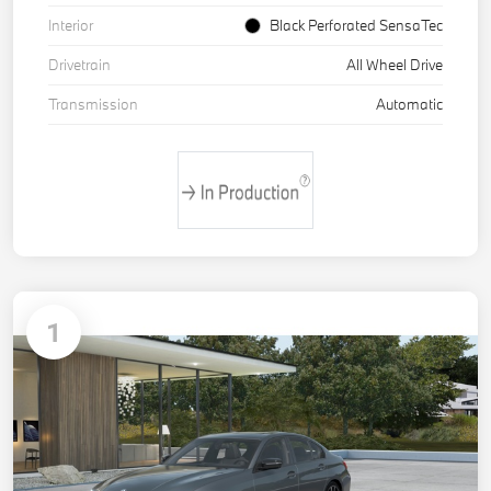
Interior
Black Perforated SensaTec
Drivetrain
All Wheel Drive
Transmission
Automatic
1