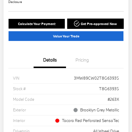
Disclosure
Calculate Your Payment
Get Pre-approved Now
Value Your Trade
Details
Pricing
VIN
3MW89CW02T8G63935
Stock #
T8G63935
Model Code
#263X
Exterior
Brooklyn Grey Metallic
Interior
Tacora Red Perforated SensaTec
Drivetrain
All Wheel Drive