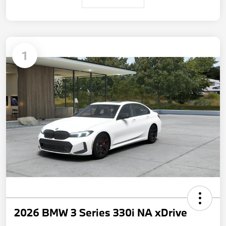
1
2026 BMW 3 Series 330i NA xDrive