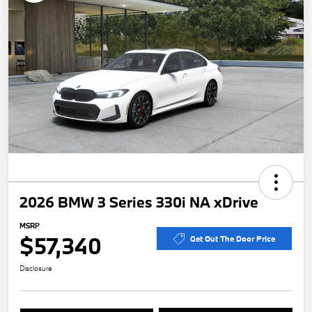
2026 BMW 3 Series 330i NA xDrive
MSRP
$57,340
Get Out The Door Price
Disclosure