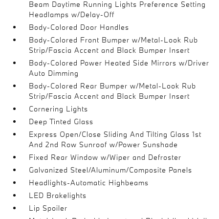
Beam Daytime Running Lights Preference Setting
Headlamps w/Delay-Off
Body-Colored Door Handles
Body-Colored Front Bumper w/Metal-Look Rub
Strip/Fascia Accent and Black Bumper Insert
Body-Colored Power Heated Side Mirrors w/Driver
Auto Dimming
Body-Colored Rear Bumper w/Metal-Look Rub
Strip/Fascia Accent and Black Bumper Insert
Cornering Lights
Deep Tinted Glass
Express Open/Close Sliding And Tilting Glass 1st
And 2nd Row Sunroof w/Power Sunshade
Fixed Rear Window w/Wiper and Defroster
Galvanized Steel/Aluminum/Composite Panels
Headlights-Automatic Highbeams
LED Brakelights
Lip Spoiler