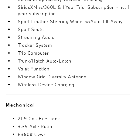
SiriusXM w/360L & 1 Year Trial Subscription -inc: 1
year subscription
Sport Leather Steering Wheel w/Auto Tilt-Away
Sport Seats
Streaming Audio
Tracker System
Trip Computer
Trunk/Hatch Auto-Latch
Valet Function
Window Grid Diversity Antenna
Wireless Device Charging
Mechanical
21.9 Gal. Fuel Tank
3.39 Axle Ratio
6360# Gvwr