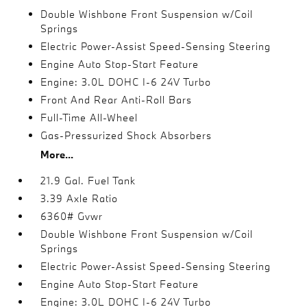
Double Wishbone Front Suspension w/Coil
Springs
Electric Power-Assist Speed-Sensing Steering
Engine Auto Stop-Start Feature
Engine: 3.0L DOHC I-6 24V Turbo
Front And Rear Anti-Roll Bars
Full-Time All-Wheel
Gas-Pressurized Shock Absorbers
More...
21.9 Gal. Fuel Tank
3.39 Axle Ratio
6360# Gvwr
Double Wishbone Front Suspension w/Coil
Springs
Electric Power-Assist Speed-Sensing Steering
Engine Auto Stop-Start Feature
Engine: 3.0L DOHC I-6 24V Turbo