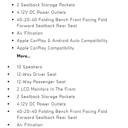
2 Seatback Storage Pockets
4 12V DC Power Outlets
40-20-40 Folding Bench Front Facing Fold
Forward Seatback Rear Seat
Air Filtration
Apple CarPlay & Android Auto Compatibility
Apple CarPlay Compatibility
More...
10 Speakers
12-Way Driver Seat
12-Way Passenger Seat
2 LCD Monitors In The Front
2 Seatback Storage Pockets
4 12V DC Power Outlets
40-20-40 Folding Bench Front Facing Fold
Forward Seatback Rear Seat
Air Filtration