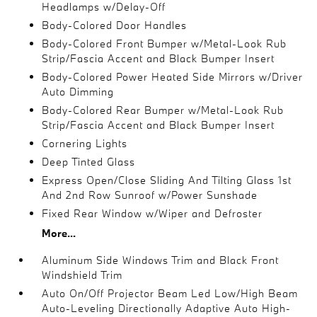
Headlamps w/Delay-Off
Body-Colored Door Handles
Body-Colored Front Bumper w/Metal-Look Rub
Strip/Fascia Accent and Black Bumper Insert
Body-Colored Power Heated Side Mirrors w/Driver
Auto Dimming
Body-Colored Rear Bumper w/Metal-Look Rub
Strip/Fascia Accent and Black Bumper Insert
Cornering Lights
Deep Tinted Glass
Express Open/Close Sliding And Tilting Glass 1st
And 2nd Row Sunroof w/Power Sunshade
Fixed Rear Window w/Wiper and Defroster
More...
Aluminum Side Windows Trim and Black Front
Windshield Trim
Auto On/Off Projector Beam Led Low/High Beam
Auto-Leveling Directionally Adaptive Auto High-