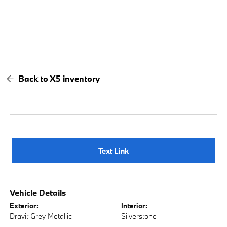
Back to X5 inventory
Text Link
Vehicle Details
Exterior:
Interior:
Dravit Grey Metallic
Silverstone