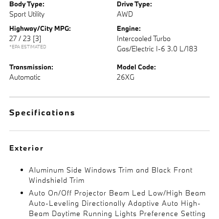
Body Type:
Drive Type:
Sport Utility
AWD
Highway/City MPG:
Engine:
27 / 23
[3]
Intercooled Turbo
*EPA ESTIMATED
Gas/Electric I-6 3.0 L/183
Transmission:
Model Code:
Automatic
26XG
Specifications
Exterior
Aluminum Side Windows Trim and Black Front
Windshield Trim
Auto On/Off Projector Beam Led Low/High Beam
Auto-Leveling Directionally Adaptive Auto High-
Beam Daytime Running Lights Preference Setting