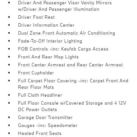
Driver And Passenger Visor Vanity Mirrors
w/Driver And Passenger Illumination
Driver Foot Rest
Driver Information Center
Dual Zone Front Automatic Air Conditioning
Fade-To-Off Interior Lighting
FOB Controls -inc: Keyfob Cargo Access
Front And Rear Map Lights
Front Center Armrest and Rear Center Armrest
Front Cupholder
Full Carpet Floor Covering -inc: Carpet Front And
Rear Floor Mats
Full Cloth Headliner
Full Floor Console w/Covered Storage and 4 12V
DC Power Outlets
Garage Door Transmitter
Gauges -inc: Speedometer
Heated Front Seats