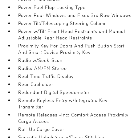
Power Fuel Flap Locking Type
Power Rear Windows and Fixed 3rd Row Windows
Power Tilt/Telescoping Steering Column
Power w/Tilt Front Head Restraints and Manual
Adjustable Rear Head Restraints
Proximity Key For Doors And Push Button Start
And Smart Device Proximity Key
Radio w/Seek-Scan
Radio: AM/FM Stereo
Real-Time Traffic Display
Rear Cupholder
Redundant Digital Speedometer
Remote Keyless Entry w/Integrated Key
Transmitter
Remote Releases -Inc: Comfort Access Proximity
Cargo Access
Roll-Up Cargo Cover
Sensafin Upholstery w/Decor Stitching