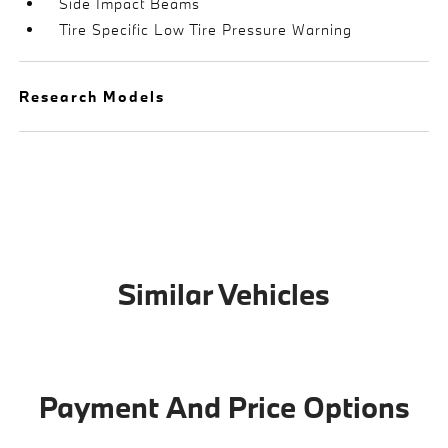
Side Impact Beams
Tire Specific Low Tire Pressure Warning
Research Models
Similar Vehicles
Payment And Price Options