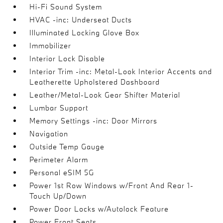
Hi-Fi Sound System
HVAC -inc: Underseat Ducts
Illuminated Locking Glove Box
Immobilizer
Interior Lock Disable
Interior Trim -inc: Metal-Look Interior Accents and
Leatherette Upholstered Dashboard
Leather/Metal-Look Gear Shifter Material
Lumbar Support
Memory Settings -inc: Door Mirrors
Navigation
Outside Temp Gauge
Perimeter Alarm
Personal eSIM 5G
Power 1st Row Windows w/Front And Rear 1-
Touch Up/Down
Power Door Locks w/Autolock Feature
Power Front Seats