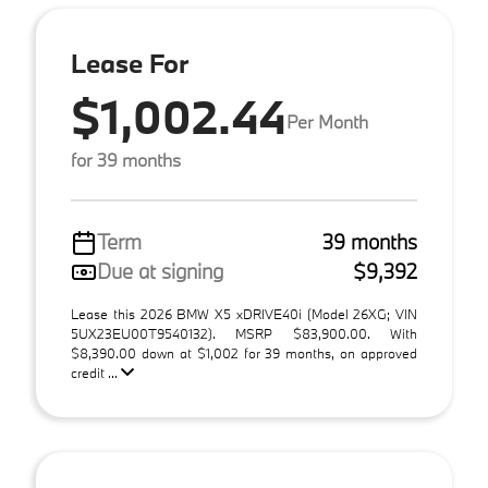
Lease For
$1,002.44
Per Month
for 39 months
Term
39 months
Due at signing
$9,392
Lease this 2026 BMW X5 xDRIVE40i (Model 26XG; VIN
5UX23EU00T9540132). MSRP $83,900.00. With
$8,390.00 down at $1,002 for 39 months, on approved
credit ...