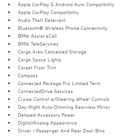
Apple CarPlay & Android Auto Compatibility
Apple CarPlay Compatibility
Audio Theft Deterrent
Bluetooth® Wireless Phone Connectivity
BMW Assist eCall
BMW TeleServices
Cargo Area Concealed Storage
Cargo Space Lights
Carpet Floor Trim
Compass
Connected Package Pro Limited Term
ConnectedDrive Services
Cruise Control w/Steering Wheel Controls
Day-Night Auto-Dimming Rearview Mirror
Delayed Accessory Power
Digital/Analog Appearance
Driver / Passenger And Rear Door Bins