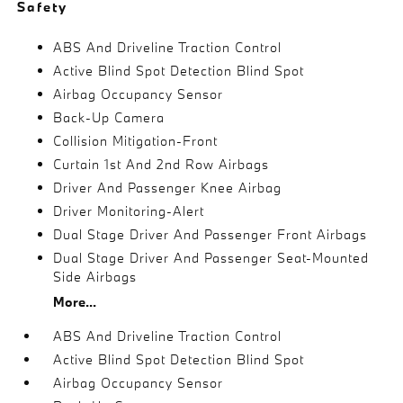
Safety
ABS And Driveline Traction Control
Active Blind Spot Detection Blind Spot
Airbag Occupancy Sensor
Back-Up Camera
Collision Mitigation-Front
Curtain 1st And 2nd Row Airbags
Driver And Passenger Knee Airbag
Driver Monitoring-Alert
Dual Stage Driver And Passenger Front Airbags
Dual Stage Driver And Passenger Seat-Mounted
Side Airbags
More...
ABS And Driveline Traction Control
Active Blind Spot Detection Blind Spot
Airbag Occupancy Sensor