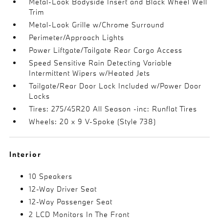
Metal-Look Bodyside Insert and Black Wheel Well
Trim
Metal-Look Grille w/Chrome Surround
Perimeter/Approach Lights
Power Liftgate/Tailgate Rear Cargo Access
Speed Sensitive Rain Detecting Variable
Intermittent Wipers w/Heated Jets
Tailgate/Rear Door Lock Included w/Power Door
Locks
Tires: 275/45R20 All Season -inc: Runflat Tires
Wheels: 20 x 9 V-Spoke (Style 738)
Interior
10 Speakers
12-Way Driver Seat
12-Way Passenger Seat
2 LCD Monitors In The Front