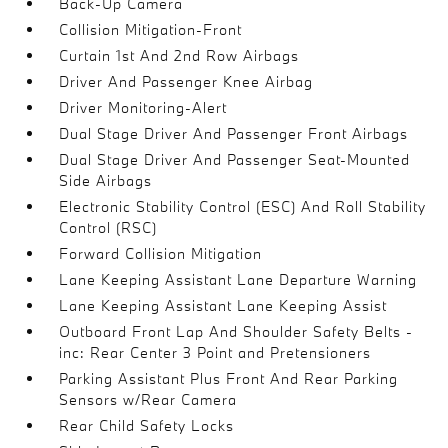
Back-Up Camera
Collision Mitigation-Front
Curtain 1st And 2nd Row Airbags
Driver And Passenger Knee Airbag
Driver Monitoring-Alert
Dual Stage Driver And Passenger Front Airbags
Dual Stage Driver And Passenger Seat-Mounted
Side Airbags
Electronic Stability Control (ESC) And Roll Stability
Control (RSC)
Forward Collision Mitigation
Lane Keeping Assistant Lane Departure Warning
Lane Keeping Assistant Lane Keeping Assist
Outboard Front Lap And Shoulder Safety Belts -
inc: Rear Center 3 Point and Pretensioners
Parking Assistant Plus Front And Rear Parking
Sensors w/Rear Camera
Rear Child Safety Locks