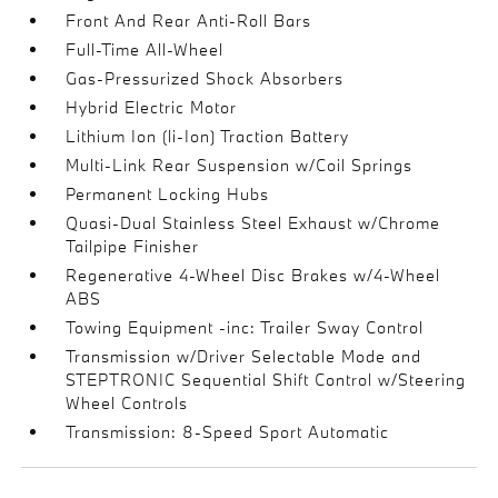
Front And Rear Anti-Roll Bars
Full-Time All-Wheel
Gas-Pressurized Shock Absorbers
Hybrid Electric Motor
Lithium Ion (li-Ion) Traction Battery
Multi-Link Rear Suspension w/Coil Springs
Permanent Locking Hubs
Quasi-Dual Stainless Steel Exhaust w/Chrome
Tailpipe Finisher
Regenerative 4-Wheel Disc Brakes w/4-Wheel
ABS
Towing Equipment -inc: Trailer Sway Control
Transmission w/Driver Selectable Mode and
STEPTRONIC Sequential Shift Control w/Steering
Wheel Controls
Transmission: 8-Speed Sport Automatic