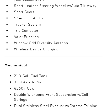
Sport Leather Steering Wheel w/Auto Tilt-Away
Sport Seats
Streaming Audio
Tracker System
Trip Computer
Valet Function
Window Grid Diversity Antenna
Wireless Device Charging
Mechanical
21.9 Gal. Fuel Tank
3.39 Axle Ratio
6360# Gvwr
Double Wishbone Front Suspension w/Coil
Springs
Dual Stainless Steel Exhaust w/Chrome Tailpipe