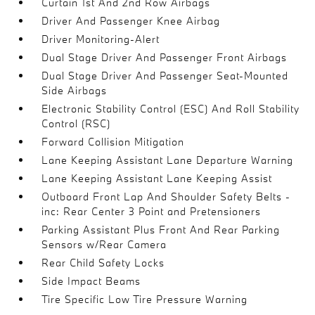
Curtain 1st And 2nd Row Airbags
Driver And Passenger Knee Airbag
Driver Monitoring-Alert
Dual Stage Driver And Passenger Front Airbags
Dual Stage Driver And Passenger Seat-Mounted
Side Airbags
Electronic Stability Control (ESC) And Roll Stability
Control (RSC)
Forward Collision Mitigation
Lane Keeping Assistant Lane Departure Warning
Lane Keeping Assistant Lane Keeping Assist
Outboard Front Lap And Shoulder Safety Belts -
inc: Rear Center 3 Point and Pretensioners
Parking Assistant Plus Front And Rear Parking
Sensors w/Rear Camera
Rear Child Safety Locks
Side Impact Beams
Tire Specific Low Tire Pressure Warning