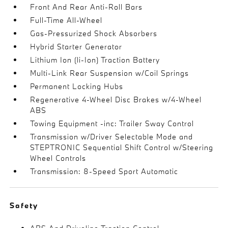
Front And Rear Anti-Roll Bars
Full-Time All-Wheel
Gas-Pressurized Shock Absorbers
Hybrid Starter Generator
Lithium Ion (li-Ion) Traction Battery
Multi-Link Rear Suspension w/Coil Springs
Permanent Locking Hubs
Regenerative 4-Wheel Disc Brakes w/4-Wheel
ABS
Towing Equipment -inc: Trailer Sway Control
Transmission w/Driver Selectable Mode and
STEPTRONIC Sequential Shift Control w/Steering
Wheel Controls
Transmission: 8-Speed Sport Automatic
Safety