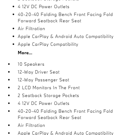
4 12V DC Power Outlets
40-20-40 Folding Bench Front Facing Fold
Forward Seatback Rear Seat
Air Filtration
Apple CarPlay & Android Auto Compatibility
Apple CarPlay Compatibility
More...
10 Speakers
12-Way Driver Seat
12-Way Passenger Seat
2 LCD Monitors In The Front
2 Seatback Storage Pockets
4 12V DC Power Outlets
40-20-40 Folding Bench Front Facing Fold
Forward Seatback Rear Seat
Air Filtration
Apple CarPlay & Android Auto Compatibility