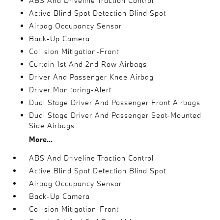
ABS And Driveline Traction Control
Active Blind Spot Detection Blind Spot
Airbag Occupancy Sensor
Back-Up Camera
Collision Mitigation-Front
Curtain 1st And 2nd Row Airbags
Driver And Passenger Knee Airbag
Driver Monitoring-Alert
Dual Stage Driver And Passenger Front Airbags
Dual Stage Driver And Passenger Seat-Mounted
Side Airbags
More...
ABS And Driveline Traction Control
Active Blind Spot Detection Blind Spot
Airbag Occupancy Sensor
Back-Up Camera
Collision Mitigation-Front