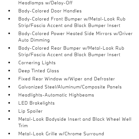
Headlamps w/Delay-Off
Body-Colored Door Handles
Body-Colored Front Bumper w/Metal-Look Rub
Strip/Fascia Accent and Black Bumper Insert
Body-Colored Power Heated Side Mirrors w/Driver
Auto Dimming
Body-Colored Rear Bumper w/Metal-Look Rub
Strip/Fascia Accent and Black Bumper Insert
Cornering Lights
Deep Tinted Glass
Fixed Rear Window w/Wiper and Defroster
Galvanized Steel/Aluminum/Composite Panels
Headlights-Automatic Highbeams
LED Brakelights
Lip Spoiler
Metal-Look Bodyside Insert and Black Wheel Well
Trim
Metal-Look Grille w/Chrome Surround