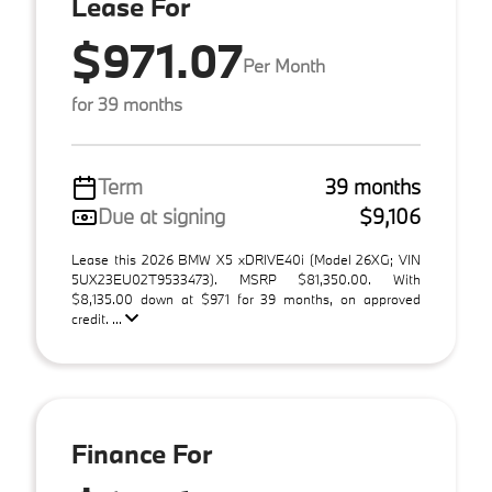
Lease For
$971.07
Per Month
for 39 months
Term
39 months
Due at signing
$9,106
Lease this 2026 BMW X5 xDRIVE40i (Model 26XG; VIN
5UX23EU02T9533473). MSRP $81,350.00. With
$8,135.00 down at $971 for 39 months, on approved
credit. ...
Finance For