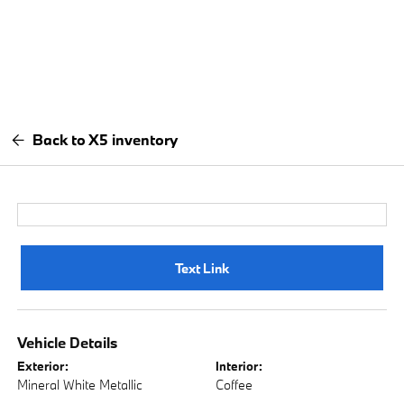
Back to X5 inventory
Text Link
Vehicle Details
Exterior:
Interior:
Mineral White Metallic
Coffee