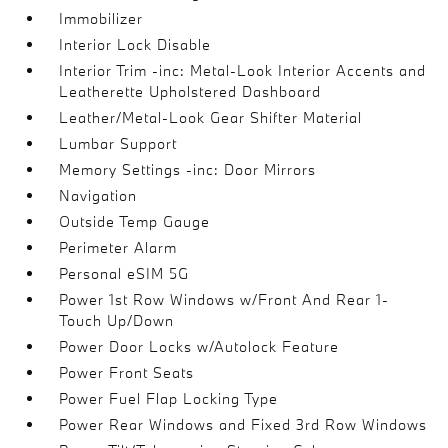
Immobilizer
Interior Lock Disable
Interior Trim -inc: Metal-Look Interior Accents and
Leatherette Upholstered Dashboard
Leather/Metal-Look Gear Shifter Material
Lumbar Support
Memory Settings -inc: Door Mirrors
Navigation
Outside Temp Gauge
Perimeter Alarm
Personal eSIM 5G
Power 1st Row Windows w/Front And Rear 1-
Touch Up/Down
Power Door Locks w/Autolock Feature
Power Front Seats
Power Fuel Flap Locking Type
Power Rear Windows and Fixed 3rd Row Windows