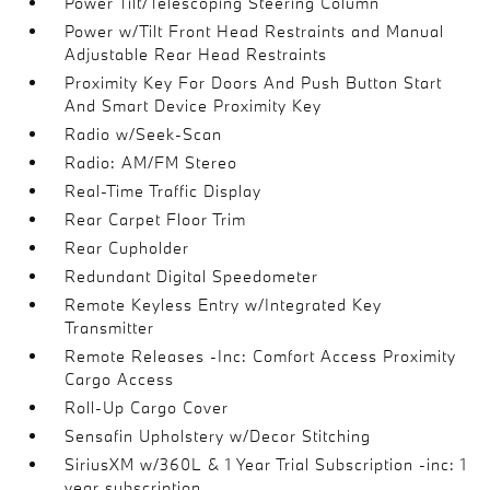
Power Tilt/Telescoping Steering Column
Power w/Tilt Front Head Restraints and Manual
Adjustable Rear Head Restraints
Proximity Key For Doors And Push Button Start
And Smart Device Proximity Key
Radio w/Seek-Scan
Radio: AM/FM Stereo
Real-Time Traffic Display
Rear Carpet Floor Trim
Rear Cupholder
Redundant Digital Speedometer
Remote Keyless Entry w/Integrated Key
Transmitter
Remote Releases -Inc: Comfort Access Proximity
Cargo Access
Roll-Up Cargo Cover
Sensafin Upholstery w/Decor Stitching
SiriusXM w/360L & 1 Year Trial Subscription -inc: 1
year subscription