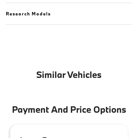
Research Models
Similar Vehicles
Payment And Price Options