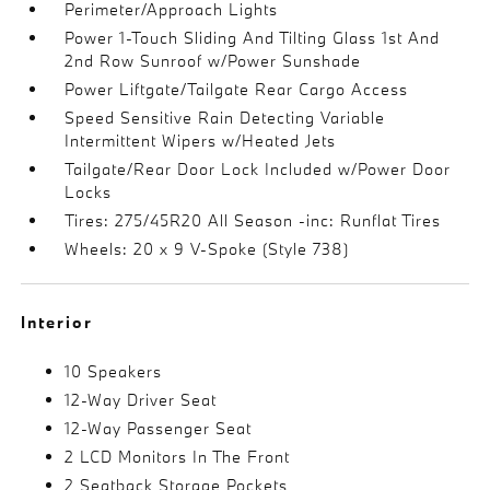
Perimeter/Approach Lights
Power 1-Touch Sliding And Tilting Glass 1st And
2nd Row Sunroof w/Power Sunshade
Power Liftgate/Tailgate Rear Cargo Access
Speed Sensitive Rain Detecting Variable
Intermittent Wipers w/Heated Jets
Tailgate/Rear Door Lock Included w/Power Door
Locks
Tires: 275/45R20 All Season -inc: Runflat Tires
Wheels: 20 x 9 V-Spoke (Style 738)
Interior
10 Speakers
12-Way Driver Seat
12-Way Passenger Seat
2 LCD Monitors In The Front
2 Seatback Storage Pockets