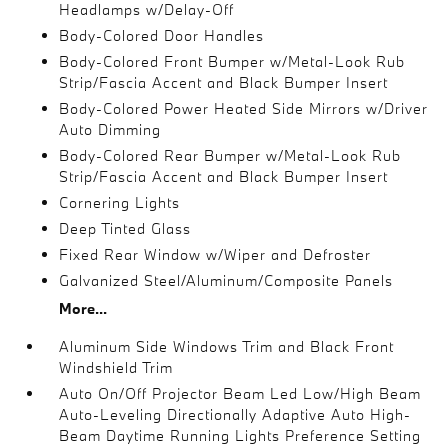
Headlamps w/Delay-Off
Body-Colored Door Handles
Body-Colored Front Bumper w/Metal-Look Rub
Strip/Fascia Accent and Black Bumper Insert
Body-Colored Power Heated Side Mirrors w/Driver
Auto Dimming
Body-Colored Rear Bumper w/Metal-Look Rub
Strip/Fascia Accent and Black Bumper Insert
Cornering Lights
Deep Tinted Glass
Fixed Rear Window w/Wiper and Defroster
Galvanized Steel/Aluminum/Composite Panels
More...
Aluminum Side Windows Trim and Black Front
Windshield Trim
Auto On/Off Projector Beam Led Low/High Beam
Auto-Leveling Directionally Adaptive Auto High-
Beam Daytime Running Lights Preference Setting