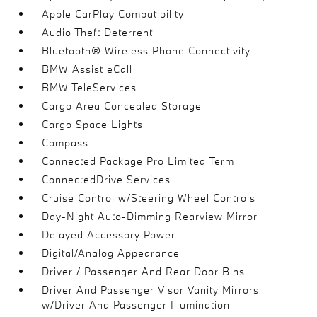
Apple CarPlay Compatibility
Audio Theft Deterrent
Bluetooth® Wireless Phone Connectivity
BMW Assist eCall
BMW TeleServices
Cargo Area Concealed Storage
Cargo Space Lights
Compass
Connected Package Pro Limited Term
ConnectedDrive Services
Cruise Control w/Steering Wheel Controls
Day-Night Auto-Dimming Rearview Mirror
Delayed Accessory Power
Digital/Analog Appearance
Driver / Passenger And Rear Door Bins
Driver And Passenger Visor Vanity Mirrors
w/Driver And Passenger Illumination