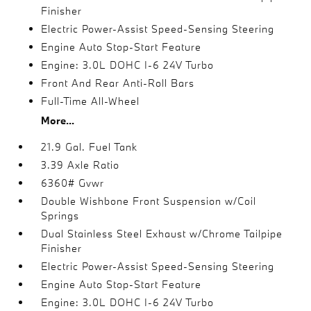
Finisher
Electric Power-Assist Speed-Sensing Steering
Engine Auto Stop-Start Feature
Engine: 3.0L DOHC I-6 24V Turbo
Front And Rear Anti-Roll Bars
Full-Time All-Wheel
More...
21.9 Gal. Fuel Tank
3.39 Axle Ratio
6360# Gvwr
Double Wishbone Front Suspension w/Coil
Springs
Dual Stainless Steel Exhaust w/Chrome Tailpipe
Finisher
Electric Power-Assist Speed-Sensing Steering
Engine Auto Stop-Start Feature
Engine: 3.0L DOHC I-6 24V Turbo