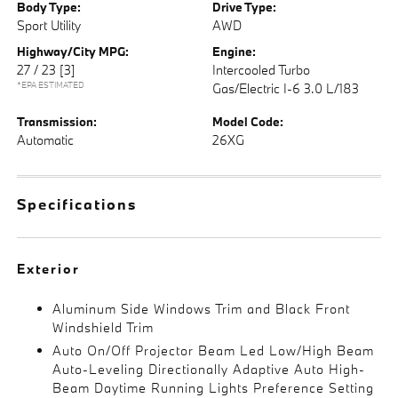
Body Type:
Drive Type:
Sport Utility
AWD
Highway/City MPG:
Engine:
27 / 23
[3]
Intercooled Turbo
*EPA ESTIMATED
Gas/Electric I-6 3.0 L/183
Transmission:
Model Code:
Automatic
26XG
Specifications
Exterior
Aluminum Side Windows Trim and Black Front
Windshield Trim
Auto On/Off Projector Beam Led Low/High Beam
Auto-Leveling Directionally Adaptive Auto High-
Beam Daytime Running Lights Preference Setting