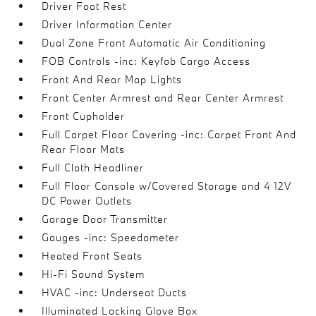
Driver Foot Rest
Driver Information Center
Dual Zone Front Automatic Air Conditioning
FOB Controls -inc: Keyfob Cargo Access
Front And Rear Map Lights
Front Center Armrest and Rear Center Armrest
Front Cupholder
Full Carpet Floor Covering -inc: Carpet Front And
Rear Floor Mats
Full Cloth Headliner
Full Floor Console w/Covered Storage and 4 12V
DC Power Outlets
Garage Door Transmitter
Gauges -inc: Speedometer
Heated Front Seats
Hi-Fi Sound System
HVAC -inc: Underseat Ducts
Illuminated Locking Glove Box