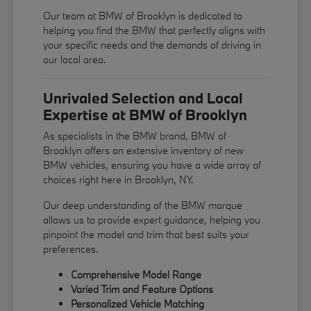
Our team at BMW of Brooklyn is dedicated to
helping you find the BMW that perfectly aligns with
your specific needs and the demands of driving in
our local area.
Unrivaled Selection and Local
Expertise at BMW of Brooklyn
As specialists in the BMW brand, BMW of
Brooklyn offers an extensive inventory of new
BMW vehicles, ensuring you have a wide array of
choices right here in Brooklyn, NY.
Our deep understanding of the BMW marque
allows us to provide expert guidance, helping you
pinpoint the model and trim that best suits your
preferences.
Comprehensive Model Range
Varied Trim and Feature Options
Personalized Vehicle Matching