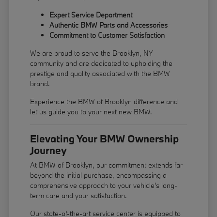
Expert Service Department
Authentic BMW Parts and Accessories
Commitment to Customer Satisfaction
We are proud to serve the Brooklyn, NY
community and are dedicated to upholding the
prestige and quality associated with the BMW
brand.
Experience the BMW of Brooklyn difference and
let us guide you to your next new BMW.
Elevating Your BMW Ownership
Journey
At BMW of Brooklyn, our commitment extends far
beyond the initial purchase, encompassing a
comprehensive approach to your vehicle's long-
term care and your satisfaction.
Our state-of-the-art service center is equipped to