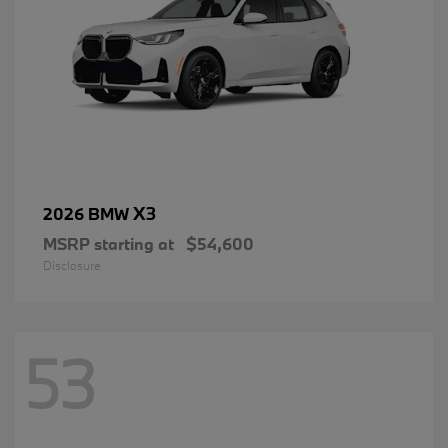
X3
2026 BMW
MSRP starting at
$54,600
Disclosure
53