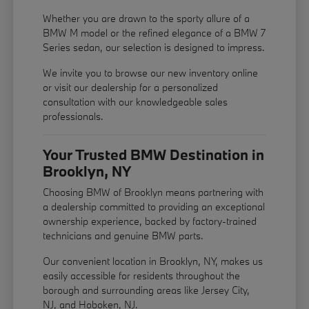
Whether you are drawn to the sporty allure of a
BMW M model or the refined elegance of a BMW 7
Series sedan, our selection is designed to impress.
We invite you to browse our new inventory online
or visit our dealership for a personalized
consultation with our knowledgeable sales
professionals.
Your Trusted BMW Destination in
Brooklyn, NY
Choosing BMW of Brooklyn means partnering with
a dealership committed to providing an exceptional
ownership experience, backed by factory-trained
technicians and genuine BMW parts.
Our convenient location in Brooklyn, NY, makes us
easily accessible for residents throughout the
borough and surrounding areas like Jersey City,
NJ, and Hoboken, NJ.