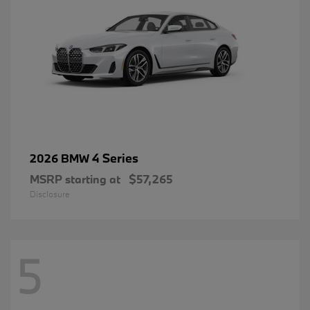
4 Series
2026 BMW
MSRP starting at
$57,265
Disclosure
5