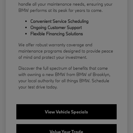
handle all your maintenance needs, ensuring your
BMW performs at its peak for years to come.
Convenient Service Scheduling
Ongoing Customer Support
Flexible
Financing
Solutions
We offer robust warranty coverage and
maintenance programs designed to provide peace
of mind and protect your investment.
Discover the full spectrum of benefits that come
with owning a new BMW from BMW of Brooklyn,
your local authority for all things BMW.
Schedule
your test drive
today.
View Vehicle Specials
Value Your Trade