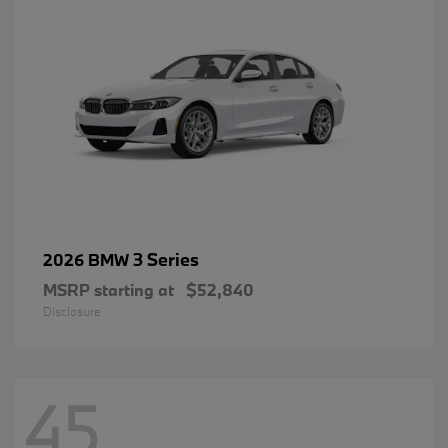
3 Series
2026 BMW
MSRP starting at
$52,840
Disclosure
45