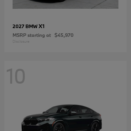
X1
2027 BMW
MSRP starting at
$45,970
Disclosure
10