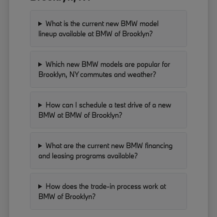
What is the current new BMW model
lineup available at BMW of Brooklyn?
Which new BMW models are popular for
Brooklyn, NY commutes and weather?
How can I schedule a test drive of a new
BMW at BMW of Brooklyn?
What are the current new BMW financing
and leasing programs available?
How does the trade-in process work at
BMW of Brooklyn?