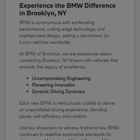
Experience the BMW Difference
in Brooklyn, NY
BMW is synonymous with exhilarating
performance, cutting-edge technology, and
sophisticated design, setting a benchmark for
luxury vehicles worldwide.
At BMW of Brooklyn, we are passionate about
connecting Brooklyn, NY drivers with vehicles that
embody this legacy of excellence.
Uncompromising Engineering
Pioneering Innovation
Dynamic Driving Dynamics
Each new BMW is meticulously crafted to deliver
an unparalleled driving experience, blending
power with efficiency and comfort.
Visit our showroom to witness firsthand how BMW
continues to redefine automotive standards for