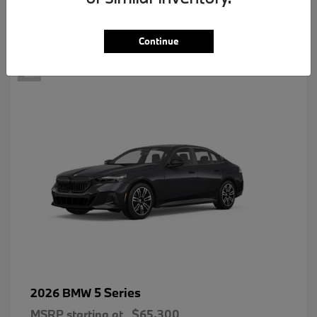
2
Continue
5 Series
2026 BMW
MSRP starting at
$65,300