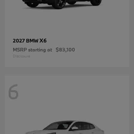
X6
2027 BMW
MSRP starting at
$83,100
Disclosure
6