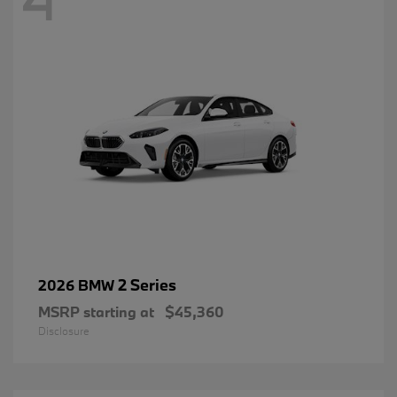
2 Series
2026 BMW
MSRP starting at
$45,360
Disclosure