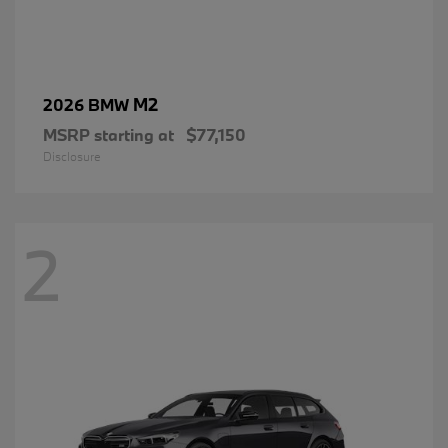
M2
2026 BMW
MSRP starting at
$77,150
Disclosure
2