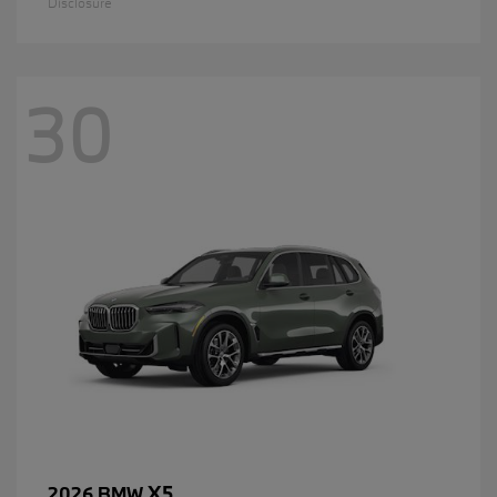
Disclosure
30
X5
2026 BMW