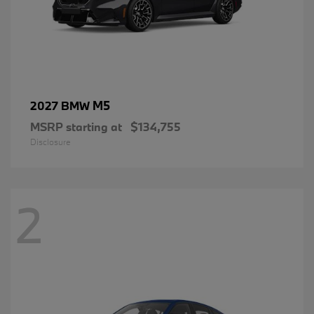
M5
2027 BMW
MSRP starting at
$134,755
Disclosure
2