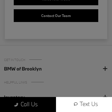
Contact Our Team
GET IN TOUCH
BMW of Brooklyn
HELPFUL LINKS
Inventory
Text Us
Call Us
Finance