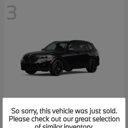
3
X5 M
2026 BMW
So sorry, this vehicle was just sold.
MSRP starting at
$137,900
Please check out our great selection
Disclosure
of similar inventory.