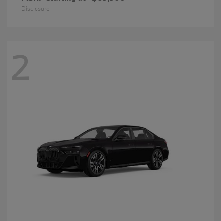
Disclosure
2