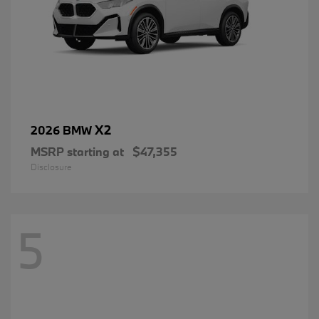
X2
2026 BMW
MSRP starting at
$47,355
Disclosure
5