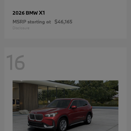
X1
2026 BMW
MSRP starting at
$46,165
Disclosure
16