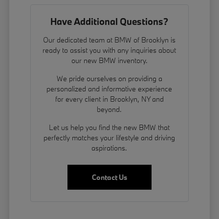
Have Additional Questions?
Our dedicated team at BMW of Brooklyn is
ready to assist you with any inquiries about
our new BMW inventory.
We pride ourselves on providing a
personalized and informative experience
for every client in Brooklyn, NY and
beyond.
Let us help you find the new BMW that
perfectly matches your lifestyle and driving
aspirations.
Contact Us