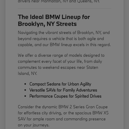
drivers near Manhattan, NY and Queens, NY.
The Ideal BMW Lineup for
Brooklyn, NY Streets
Navigating the vibrant streets of Brooklyn, NY, and
beyond requires a vehicle that is both agile and
capable, and our BMW lineup excels in this regard.
We offer a diverse range of models designed to
complement every facet of your life, from daily
commutes to weekend escapes near Staten
Island, NY.
Compact Sedans for Urban Agility
Versatile SAVs for Family Adventures
Performance Coupes for Spirited Drives
Consider the dynamic BMW 2 Series Gran Coupe
for effortless city driving, or the spacious BMW X5
SAV for ample room and commanding presence
on your journeys.