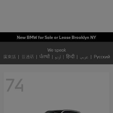
New BMW for Sale or Lease Brooklyn NY
74