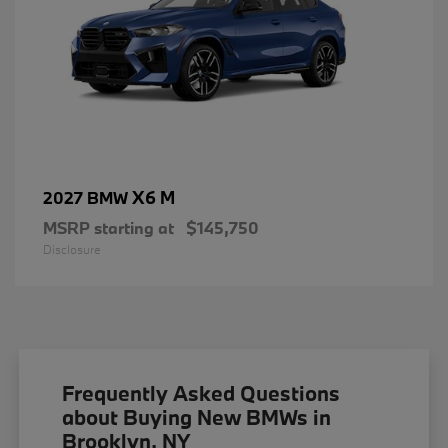
X6 M
2027 BMW
MSRP starting at
$145,750
Disclosure
Frequently Asked Questions
about Buying New BMWs in
Brooklyn, NY