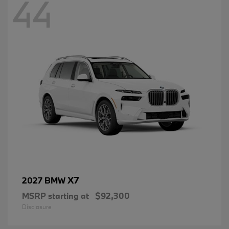
44
X7
2027 BMW
MSRP starting at
$92,300
Disclosure