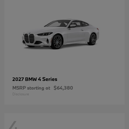
4 Series
2027 BMW
MSRP starting at
$64,380
Disclosure
4