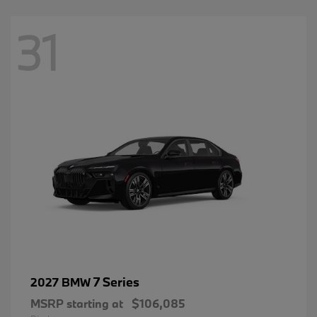
31
7 Series
2027 BMW
MSRP starting at
$106,085