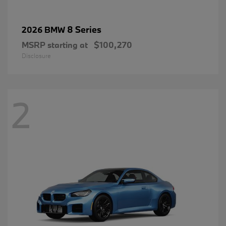
8 Series
2026 BMW
MSRP starting at
$100,270
Disclosure
2