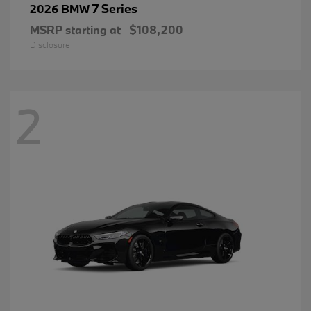
7 Series
2026 BMW
MSRP starting at
$108,200
Disclosure
2