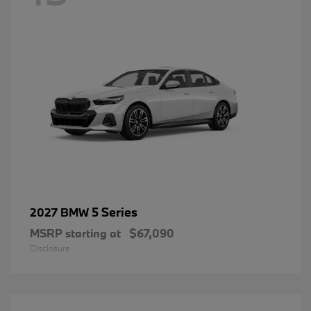
5 Series
2027 BMW
MSRP starting at
$67,090
Disclosure