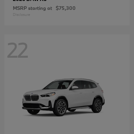
MSRP starting at
$75,300
Disclosure
22