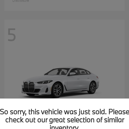
Disclosure
5
So sorry, this vehicle was just sold. Pleas
check out our great selection of similar
inventory.
4 Series
2026 BMW