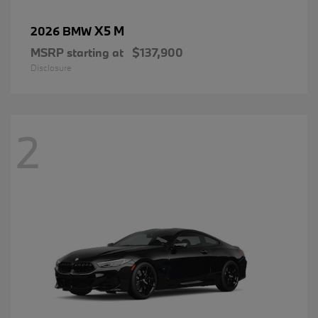
X5 M
2026 BMW
MSRP starting at
$137,900
Disclosure
2