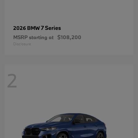
7 Series
2026 BMW
MSRP starting at
$108,200
Disclosure
2