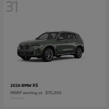
31
X5
2026 BMW
MSRP starting at
$75,300
Disclosure