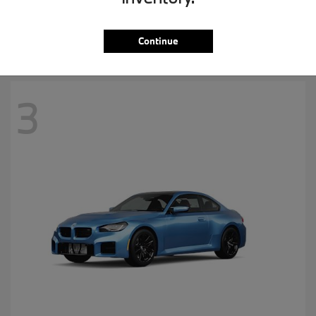
MSRP starting at
$57,265
Disclosure
Continue
3