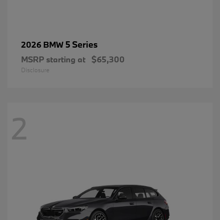
5 Series
2026 BMW
MSRP starting at
$65,300
Disclosure
2