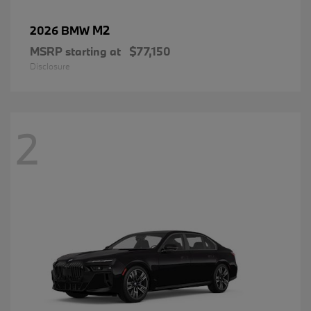
M2
2026 BMW
MSRP starting at
$77,150
Disclosure
2