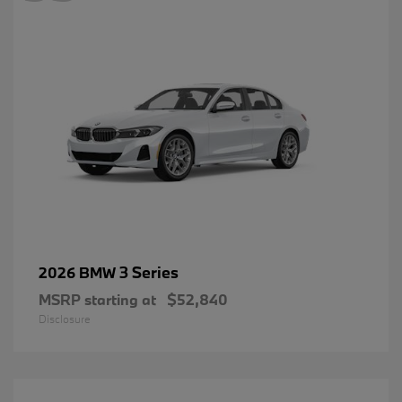
3 Series
2026 BMW
MSRP starting at
$52,840
Disclosure