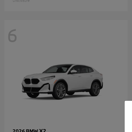
Disclosure
6
X2
2026 BMW