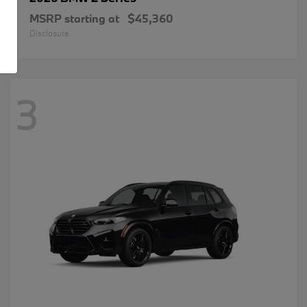
MSRP starting at
$45,360
Disclosure
3