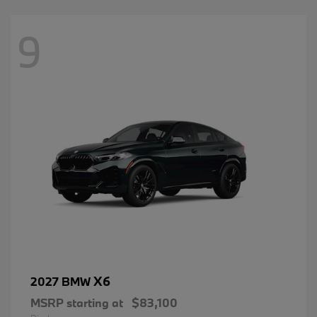
9
X6
2027 BMW
MSRP starting at
$83,100