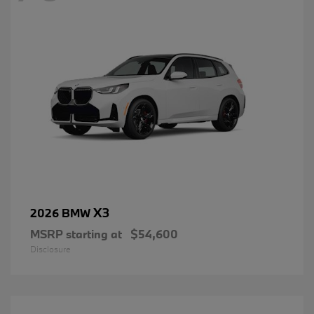
X3
2026 BMW
MSRP starting at
$54,600
Disclosure