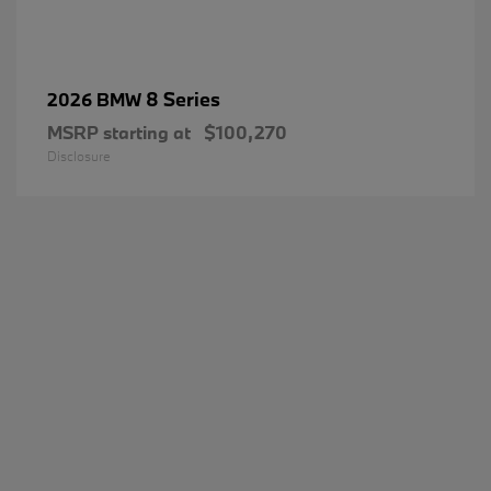
8 Series
2026 BMW
MSRP starting at
$100,270
Disclosure