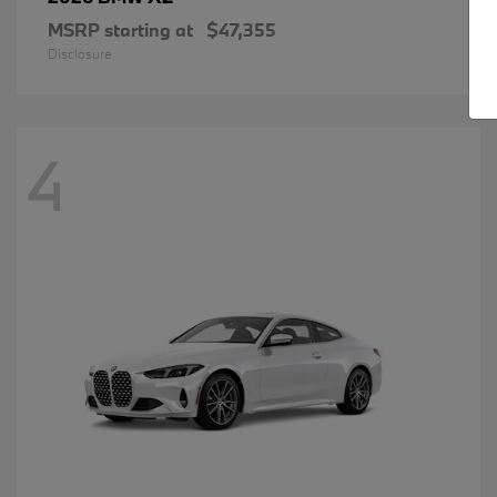
MSRP starting at
$47,355
Disclosure
4