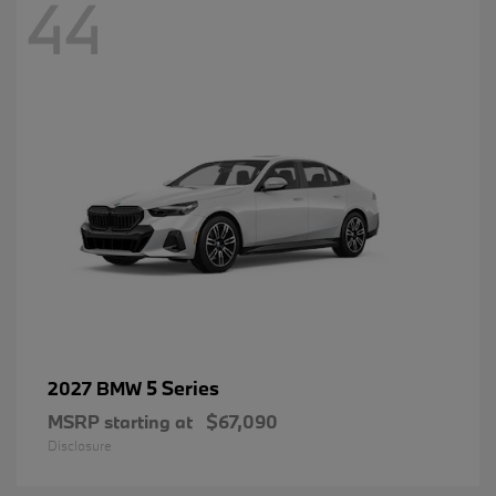
44
5 Series
2027 BMW
MSRP starting at
$67,090
Disclosure