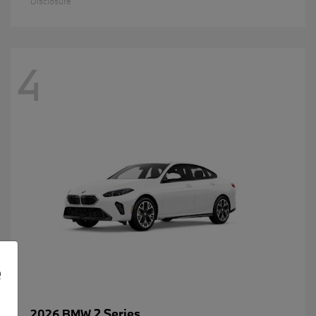
Disclosure
4
e
2 Series
2026 BMW