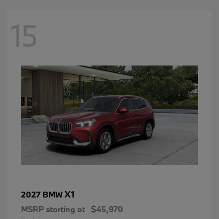
15
X1
2027 BMW
MSRP starting at
$45,970