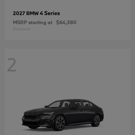
4 Series
2027 BMW
MSRP starting at
$64,380
Disclosure
2