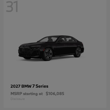
31
7 Series
2027 BMW
MSRP starting at
$106,085
Disclosure