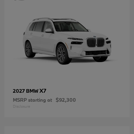
X7
2027 BMW
MSRP starting at
$92,300
Disclosure