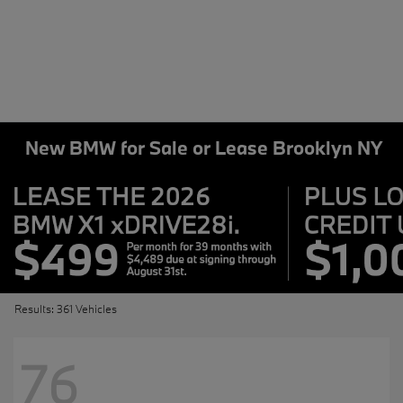
New BMW for Sale or Lease Brooklyn NY
Results: 361 Vehicles
76