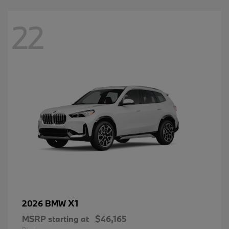
22
X1
2026 BMW
MSRP starting at
$46,165