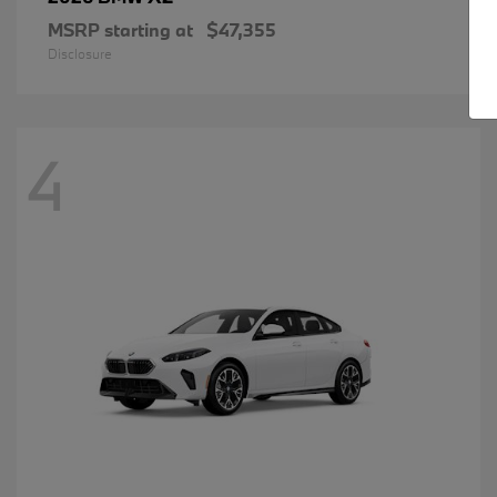
MSRP starting at
$47,355
Disclosure
4