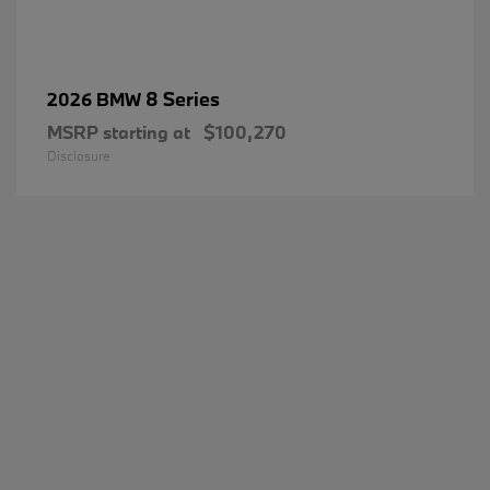
8 Series
2026 BMW
MSRP starting at
$100,270
Disclosure