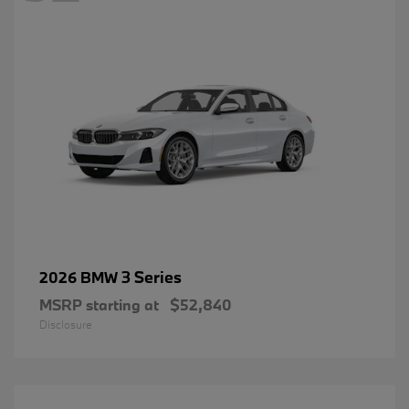
3 Series
2026 BMW
MSRP starting at
$52,840
Disclosure