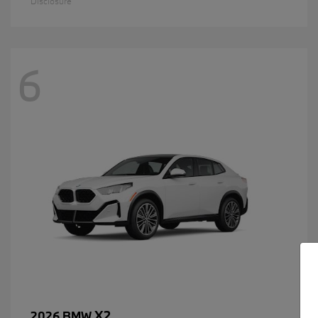
Disclosure
6
X2
2026 BMW