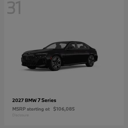
31
7 Series
2027 BMW
MSRP starting at
$106,085
Disclosure