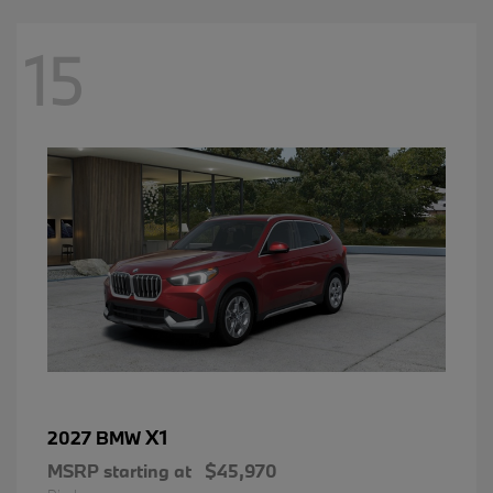
15
X1
2027 BMW
MSRP starting at
$45,970