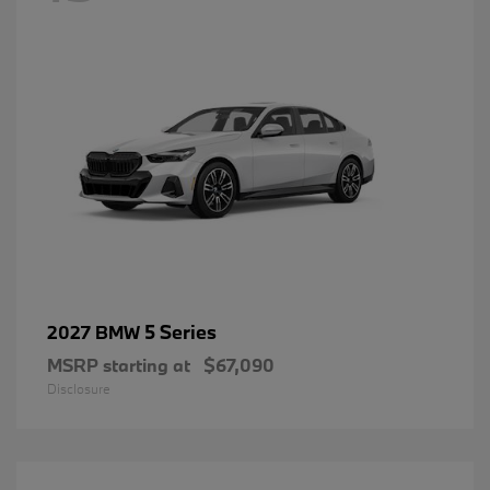
5 Series
2027 BMW
MSRP starting at
$67,090
Disclosure