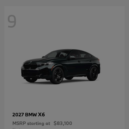
9
X6
2027 BMW
MSRP starting at
$83,100