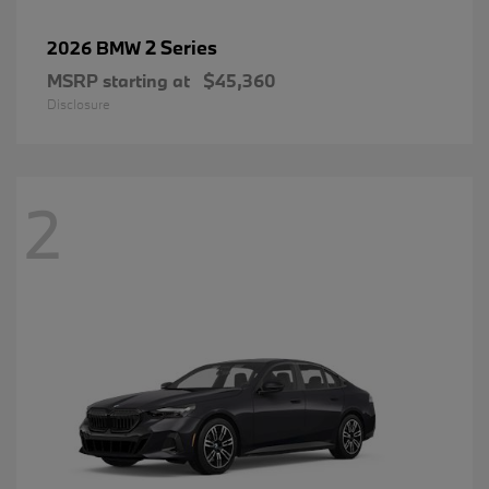
2 Series
2026 BMW
MSRP starting at
$45,360
Disclosure
2