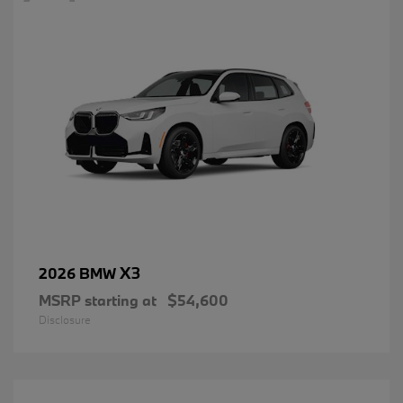
X3
2026 BMW
MSRP starting at
$54,600
Disclosure