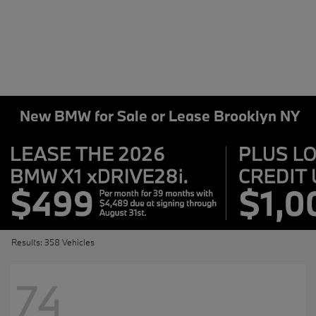
New BMW for Sale or Lease Brooklyn NY
Results: 358 Vehicles
74