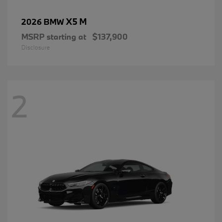
X5 M
2026 BMW
MSRP starting at
$137,900
Disclosure
2