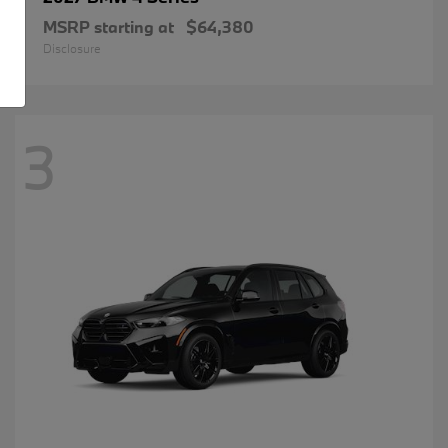
MSRP starting at
$64,380
Disclosure
3