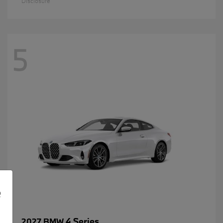
Disclosure
5
e
4 Series
2027 BMW