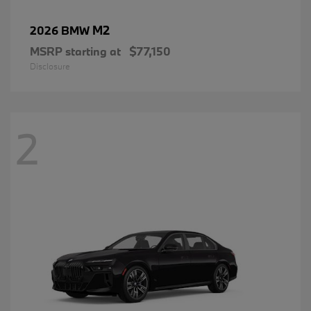
M2
2026 BMW
MSRP starting at
$77,150
Disclosure
2