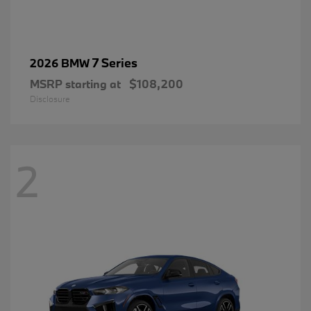
7 Series
2026 BMW
MSRP starting at
$108,200
Disclosure
2