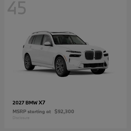
45
X7
2027 BMW
MSRP starting at
$92,300
Disclosure