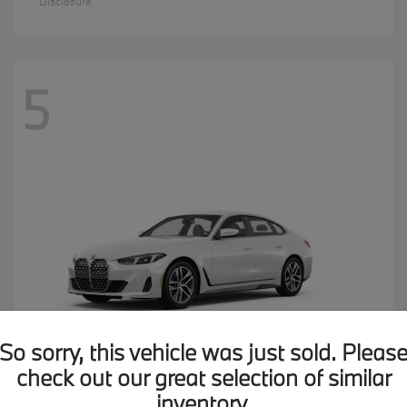
Disclosure
5
So sorry, this vehicle was just sold. Pleas
check out our great selection of similar
inventory.
4 Series
2026 BMW