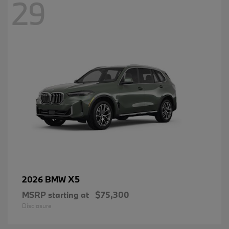
29
X5
2026 BMW
MSRP starting at
$75,300
Disclosure