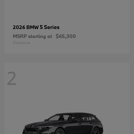
5 Series
2026 BMW
MSRP starting at
$65,300
Disclosure
2