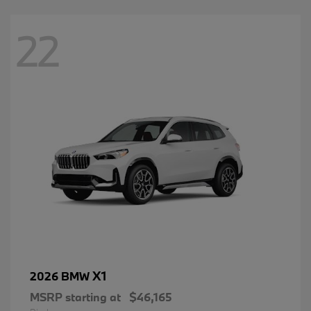
22
X1
2026 BMW
MSRP starting at
$46,165