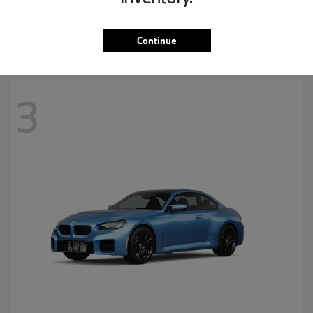
MSRP starting at
$57,265
Disclosure
Continue
3