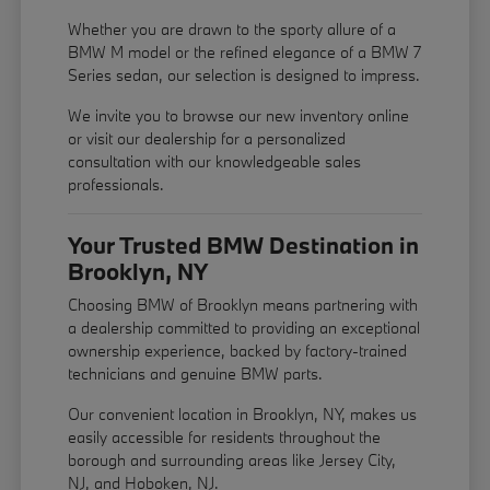
Whether you are drawn to the sporty allure of a
BMW M model or the refined elegance of a BMW 7
Series sedan, our selection is designed to impress.
We invite you to browse our new inventory online
or visit our dealership for a personalized
consultation with our knowledgeable sales
professionals.
Your Trusted BMW Destination in
Brooklyn, NY
Choosing BMW of Brooklyn means partnering with
a dealership committed to providing an exceptional
ownership experience, backed by factory-trained
technicians and genuine BMW parts.
Our convenient location in Brooklyn, NY, makes us
easily accessible for residents throughout the
borough and surrounding areas like Jersey City,
NJ, and Hoboken, NJ.