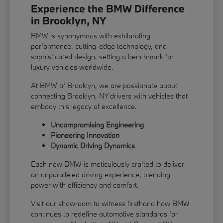
Experience the BMW Difference
in Brooklyn, NY
BMW is synonymous with exhilarating
performance, cutting-edge technology, and
sophisticated design, setting a benchmark for
luxury vehicles worldwide.
At BMW of Brooklyn, we are passionate about
connecting Brooklyn, NY drivers with vehicles that
embody this legacy of excellence.
Uncompromising Engineering
Pioneering Innovation
Dynamic Driving Dynamics
Each new BMW is meticulously crafted to deliver
an unparalleled driving experience, blending
power with efficiency and comfort.
Visit our showroom to witness firsthand how BMW
continues to redefine automotive standards for