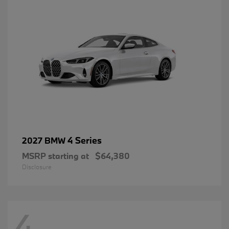
4 Series
2027 BMW
MSRP starting at
$64,380
Disclosure
4