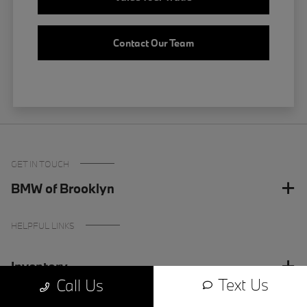
Contact Our Team
GET IN TOUCH
BMW of Brooklyn
HELPFUL LINKS
Inventory
Text Us
Call Us
Finance