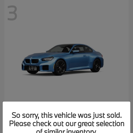
3
M2
2026 BMW
So sorry, this vehicle was just sold.
MSRP starting at
$77,150
Please check out our great selection
Disclosure
of similar inventory.