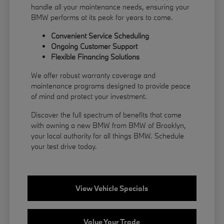
handle all your maintenance needs, ensuring your
BMW performs at its peak for years to come.
Convenient Service Scheduling
Ongoing Customer Support
Flexible
Financing
Solutions
We offer robust warranty coverage and
maintenance programs designed to provide peace
of mind and protect your investment.
Discover the full spectrum of benefits that come
with owning a new BMW from BMW of Brooklyn,
your local authority for all things BMW.
Schedule
your test drive
today.
View Vehicle Specials
Value Your Trade