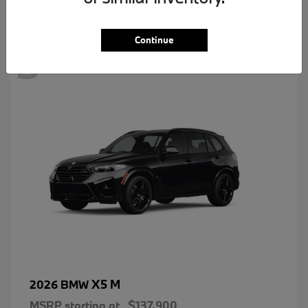
3
Continue
X5 M
2026 BMW
MSRP starting at
$137,900