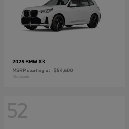
X3
2026 BMW
MSRP starting at
$54,600
Disclosure
52