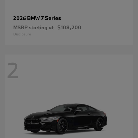
7 Series
2026 BMW
MSRP starting at
$108,200
Disclosure
2