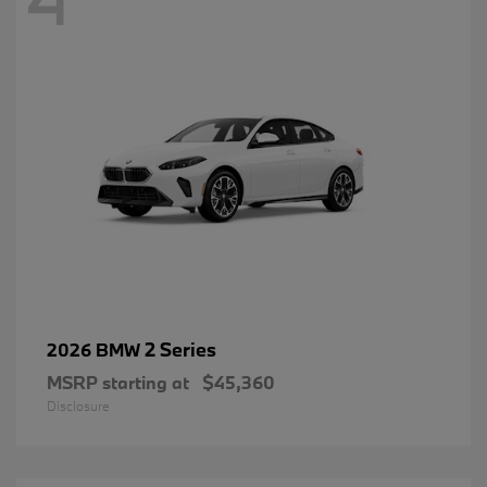
2 Series
2026 BMW
MSRP starting at
$45,360
Disclosure