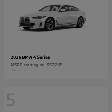
4 Series
2026 BMW
MSRP starting at
$57,265
Disclosure
5