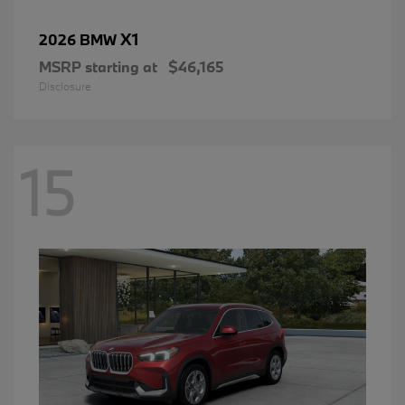
X1
2026 BMW
MSRP starting at
$46,165
Disclosure
15