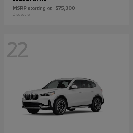
MSRP starting at
$75,300
Disclosure
22