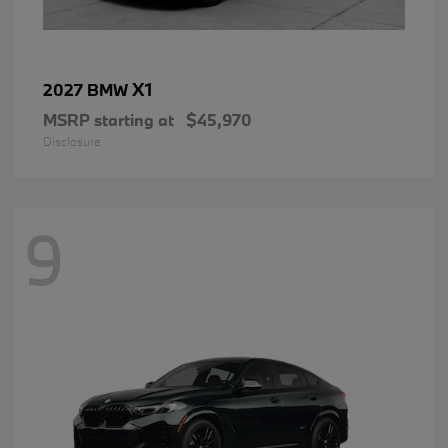
X1
2027 BMW
MSRP starting at
$45,970
Disclosure
9