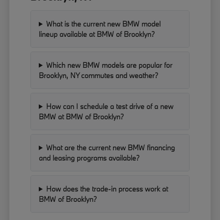
What is the current new BMW model
lineup available at BMW of Brooklyn?
Which new BMW models are popular for
Brooklyn, NY commutes and weather?
How can I schedule a test drive of a new
BMW at BMW of Brooklyn?
What are the current new BMW financing
and leasing programs available?
How does the trade-in process work at
BMW of Brooklyn?