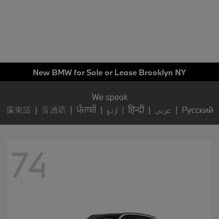
New BMW for Sale or Lease Brooklyn NY
74