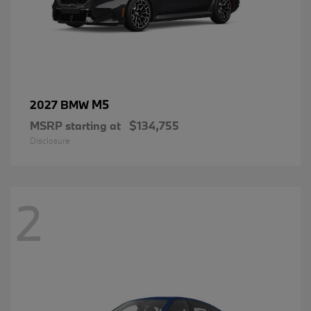
M5
2027 BMW
MSRP starting at
$134,755
Disclosure
2