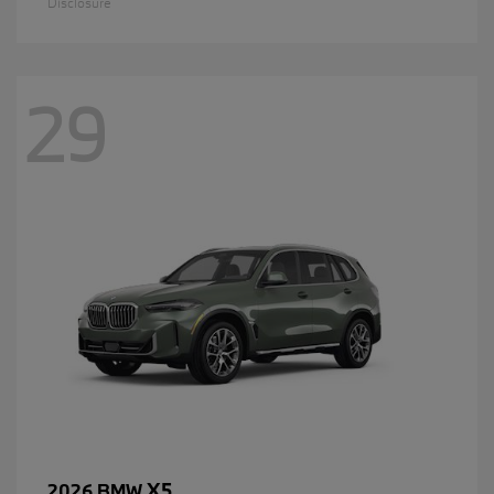
Disclosure
29
X5
2026 BMW