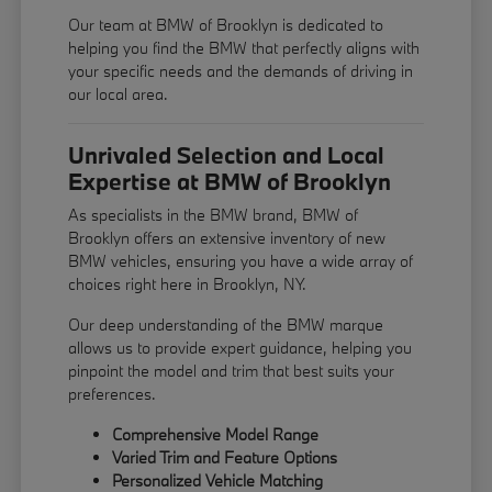
Our team at BMW of Brooklyn is dedicated to
helping you find the BMW that perfectly aligns with
your specific needs and the demands of driving in
our local area.
Unrivaled Selection and Local
Expertise at BMW of Brooklyn
As specialists in the BMW brand, BMW of
Brooklyn offers an extensive inventory of new
BMW vehicles, ensuring you have a wide array of
choices right here in Brooklyn, NY.
Our deep understanding of the BMW marque
allows us to provide expert guidance, helping you
pinpoint the model and trim that best suits your
preferences.
Comprehensive Model Range
Varied Trim and Feature Options
Personalized Vehicle Matching