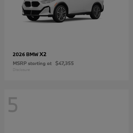
X2
2026 BMW
MSRP starting at
$47,355
Disclosure
5