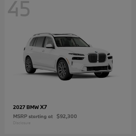
45
X7
2027 BMW
MSRP starting at
$92,300
Disclosure