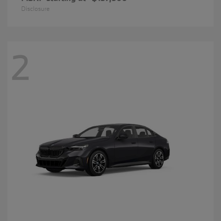
Disclosure
2