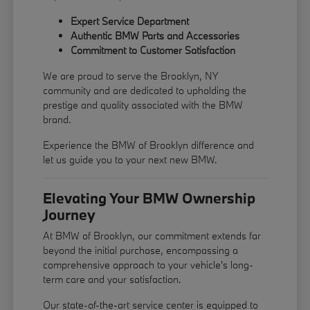
Expert Service Department
Authentic BMW Parts and Accessories
Commitment to Customer Satisfaction
We are proud to serve the Brooklyn, NY
community and are dedicated to upholding the
prestige and quality associated with the BMW
brand.
Experience the BMW of Brooklyn difference and
let us guide you to your next new BMW.
Elevating Your BMW Ownership
Journey
At BMW of Brooklyn, our commitment extends far
beyond the initial purchase, encompassing a
comprehensive approach to your vehicle's long-
term care and your satisfaction.
Our state-of-the-art service center is equipped to