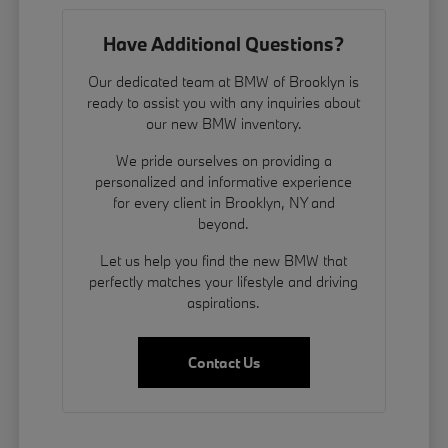
Have Additional Questions?
Our dedicated team at BMW of Brooklyn is
ready to assist you with any inquiries about
our new BMW inventory.
We pride ourselves on providing a
personalized and informative experience
for every client in Brooklyn, NY and
beyond.
Let us help you find the new BMW that
perfectly matches your lifestyle and driving
aspirations.
Contact Us