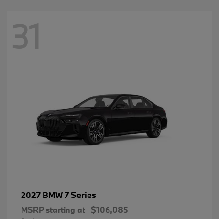
31
7 Series
2027 BMW
MSRP starting at
$106,085