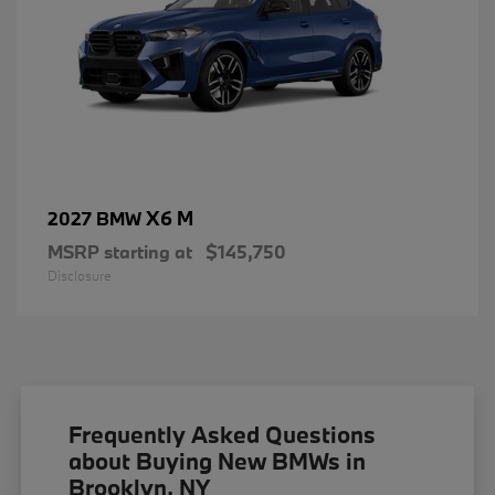
X6 M
2027 BMW
MSRP starting at
$145,750
Disclosure
Frequently Asked Questions
about Buying New BMWs in
Brooklyn, NY