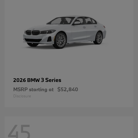
3 Series
2026 BMW
MSRP starting at
$52,840
Disclosure
45