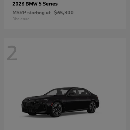
5 Series
2026 BMW
MSRP starting at
$65,300
Disclosure
2