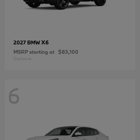
X6
2027 BMW
MSRP starting at
$83,100
Disclosure
6