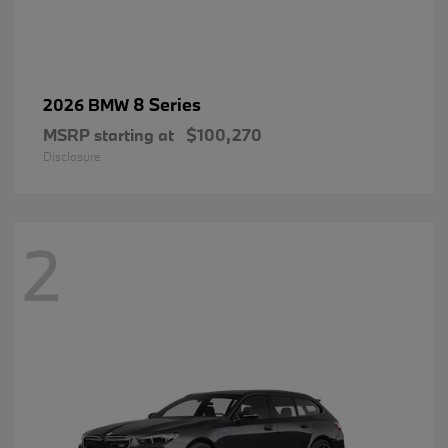
8 Series
2026 BMW
MSRP starting at
$100,270
Disclosure
2