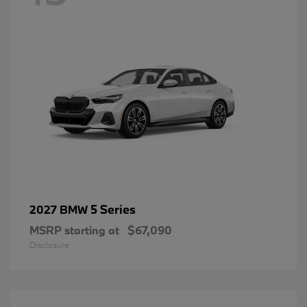
5 Series
2027 BMW
MSRP starting at
$67,090
Disclosure