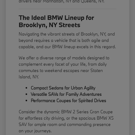
drivers near Manhattan, NY and Queens, NY.
The Ideal BMW Lineup for
Brooklyn, NY Streets
Navigating the vibrant streets of Brooklyn, NY, and
beyond requires a vehicle that is both agile and
capable, and our BMW lineup excels in this regard.
We offer a diverse range of models designed to
complement every facet of your life, from daily
commutes to weekend escapes near Staten
Island, NY.
Compact Sedans for Urban Agility
Versatile SAVs for Family Adventures
Performance Coupes for Spirited Drives
Consider the dynamic BMW 2 Series Gran Coupe
for effortless city driving, or the spacious BMW X5
SAV for ample room and commanding presence
on your journeys.