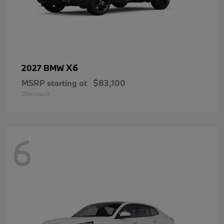
X6
2027 BMW
MSRP starting at
$83,100
Disclosure
6