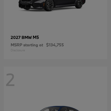
M5
2027 BMW
MSRP starting at
$134,755
Disclosure
2