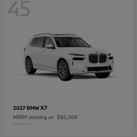
45
X7
2027 BMW
MSRP starting at
$92,300
Disclosure