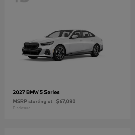
5 Series
2027 BMW
MSRP starting at
$67,090
Disclosure