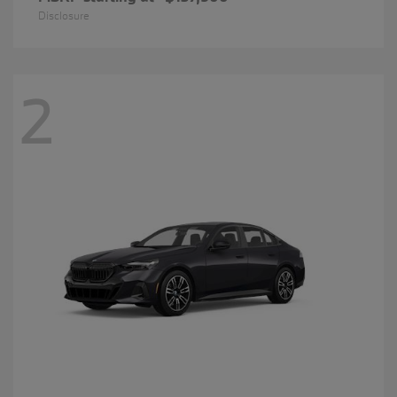
Disclosure
2