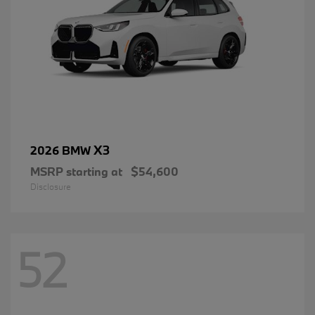
X3
2026 BMW
MSRP starting at
$54,600
Disclosure
52