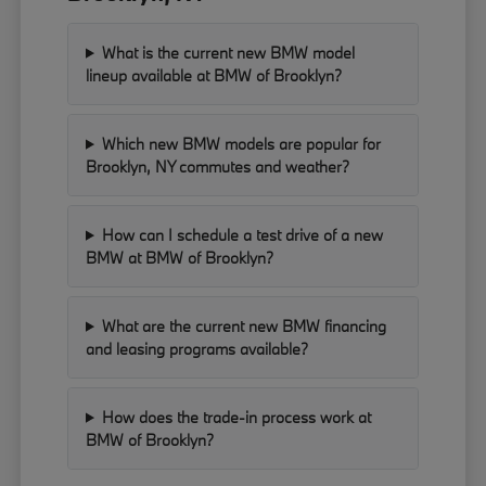
What is the current new BMW model
lineup available at BMW of Brooklyn?
Which new BMW models are popular for
Brooklyn, NY commutes and weather?
How can I schedule a test drive of a new
BMW at BMW of Brooklyn?
What are the current new BMW financing
and leasing programs available?
How does the trade-in process work at
BMW of Brooklyn?