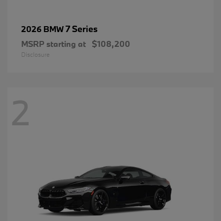
7 Series
2026 BMW
MSRP starting at
$108,200
Disclosure
2