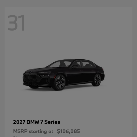
31
7 Series
2027 BMW
MSRP starting at
$106,085