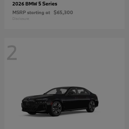
5 Series
2026 BMW
MSRP starting at
$65,300
Disclosure
2