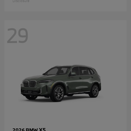
Disclosure
29
X5
2026 BMW