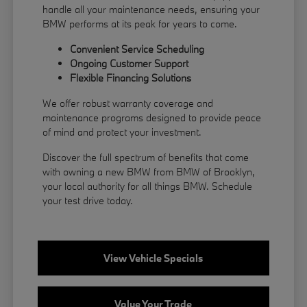
handle all your maintenance needs, ensuring your
BMW performs at its peak for years to come.
Convenient Service Scheduling
Ongoing Customer Support
Flexible
Financing
Solutions
We offer robust warranty coverage and
maintenance programs designed to provide peace
of mind and protect your investment.
Discover the full spectrum of benefits that come
with owning a new BMW from BMW of Brooklyn,
your local authority for all things BMW.
Schedule
your test drive
today.
View Vehicle Specials
Value Your Trade