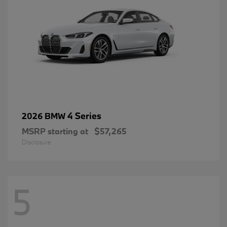
4 Series
2026 BMW
MSRP starting at
$57,265
Disclosure
5