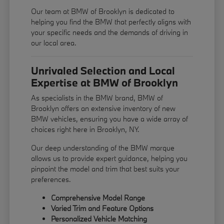
Our team at BMW of Brooklyn is dedicated to
helping you find the BMW that perfectly aligns with
your specific needs and the demands of driving in
our local area.
Unrivaled Selection and Local
Expertise at BMW of Brooklyn
As specialists in the BMW brand, BMW of
Brooklyn offers an extensive inventory of new
BMW vehicles, ensuring you have a wide array of
choices right here in Brooklyn, NY.
Our deep understanding of the BMW marque
allows us to provide expert guidance, helping you
pinpoint the model and trim that best suits your
preferences.
Comprehensive Model Range
Varied Trim and Feature Options
Personalized Vehicle Matching