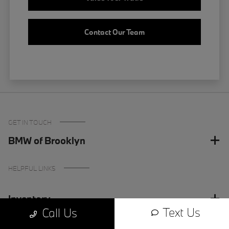
Contact Our Team
GET IN TOUCH
BMW of Brooklyn
HELPFUL LINKS
Inventory
Text Us
Call Us
Finance