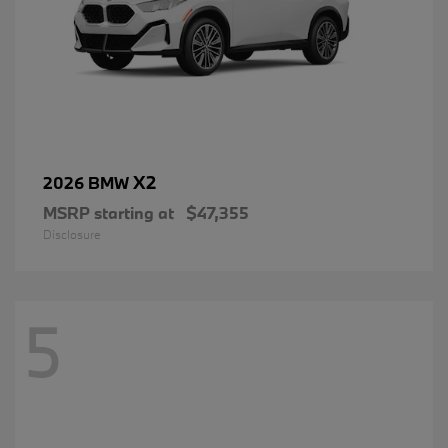
X2
2026 BMW
MSRP starting at
$47,355
Disclosure
5