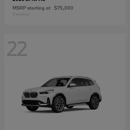
MSRP starting at
$75,300
Disclosure
22