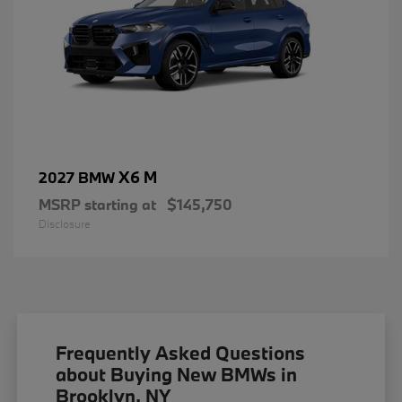
X6 M
2027 BMW
MSRP starting at
$145,750
Disclosure
Frequently Asked Questions
about Buying New BMWs in
Brooklyn, NY