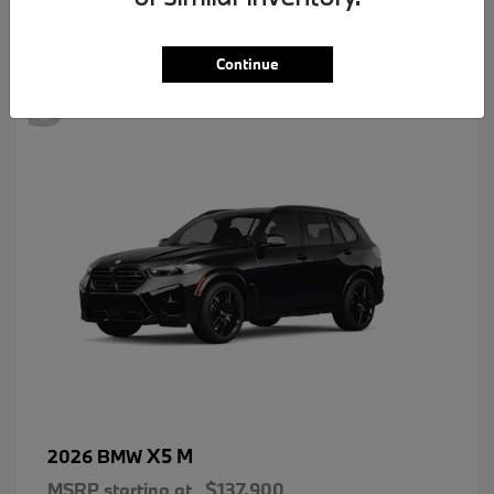
3
Continue
X5 M
2026 BMW
MSRP starting at
$137,900