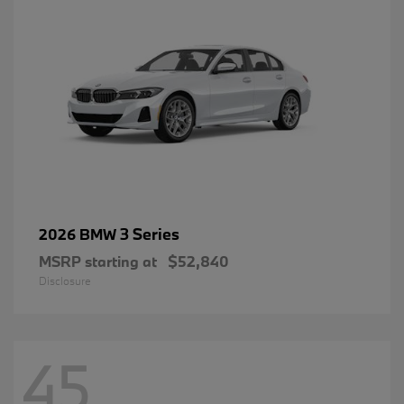
3 Series
2026 BMW
MSRP starting at
$52,840
Disclosure
45