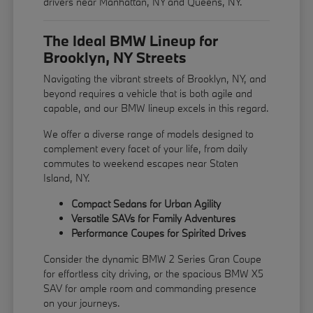
drivers near Manhattan, NY and Queens, NY.
The Ideal BMW Lineup for
Brooklyn, NY Streets
Navigating the vibrant streets of Brooklyn, NY, and
beyond requires a vehicle that is both agile and
capable, and our BMW lineup excels in this regard.
We offer a diverse range of models designed to
complement every facet of your life, from daily
commutes to weekend escapes near Staten
Island, NY.
Compact Sedans for Urban Agility
Versatile SAVs for Family Adventures
Performance Coupes for Spirited Drives
Consider the dynamic BMW 2 Series Gran Coupe
for effortless city driving, or the spacious BMW X5
SAV for ample room and commanding presence
on your journeys.