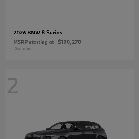
8 Series
2026 BMW
MSRP starting at
$100,270
Disclosure
2