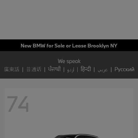
New BMW for Sale or Lease Brooklyn NY
74