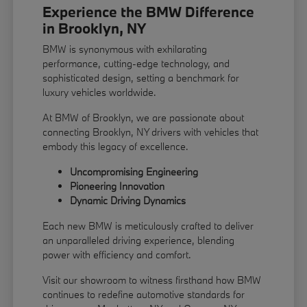
Experience the BMW Difference
in Brooklyn, NY
BMW is synonymous with exhilarating
performance, cutting-edge technology, and
sophisticated design, setting a benchmark for
luxury vehicles worldwide.
At BMW of Brooklyn, we are passionate about
connecting Brooklyn, NY drivers with vehicles that
embody this legacy of excellence.
Uncompromising Engineering
Pioneering Innovation
Dynamic Driving Dynamics
Each new BMW is meticulously crafted to deliver
an unparalleled driving experience, blending
power with efficiency and comfort.
Visit our showroom to witness firsthand how BMW
continues to redefine automotive standards for