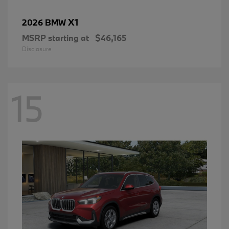
X1
2026 BMW
MSRP starting at
$46,165
Disclosure
15