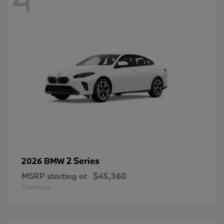
2 Series
2026 BMW
MSRP starting at
$45,360
Disclosure