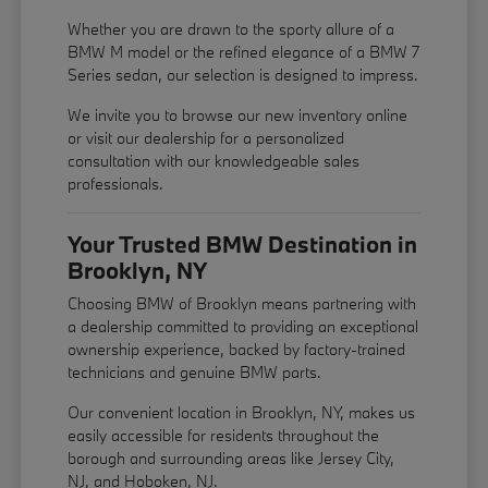
Whether you are drawn to the sporty allure of a
BMW M model or the refined elegance of a BMW 7
Series sedan, our selection is designed to impress.
We invite you to browse our new inventory online
or visit our dealership for a personalized
consultation with our knowledgeable sales
professionals.
Your Trusted BMW Destination in
Brooklyn, NY
Choosing BMW of Brooklyn means partnering with
a dealership committed to providing an exceptional
ownership experience, backed by factory-trained
technicians and genuine BMW parts.
Our convenient location in Brooklyn, NY, makes us
easily accessible for residents throughout the
borough and surrounding areas like Jersey City,
NJ, and Hoboken, NJ.