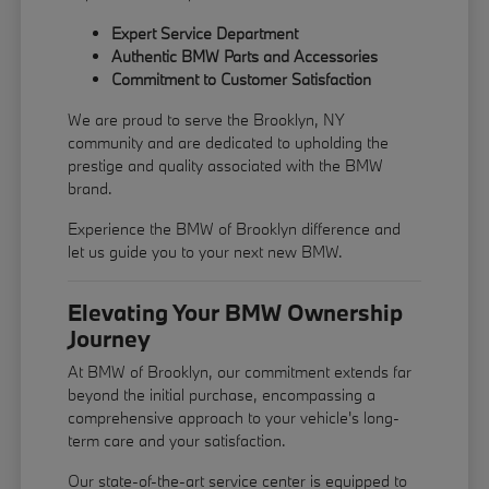
Expert Service Department
Authentic BMW Parts and Accessories
Commitment to Customer Satisfaction
We are proud to serve the Brooklyn, NY
community and are dedicated to upholding the
prestige and quality associated with the BMW
brand.
Experience the BMW of Brooklyn difference and
let us guide you to your next new BMW.
Elevating Your BMW Ownership
Journey
At BMW of Brooklyn, our commitment extends far
beyond the initial purchase, encompassing a
comprehensive approach to your vehicle's long-
term care and your satisfaction.
Our state-of-the-art service center is equipped to