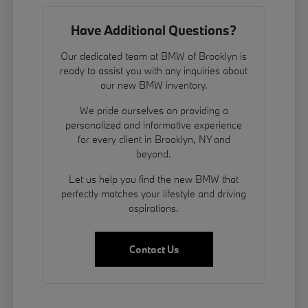
Have Additional Questions?
Our dedicated team at BMW of Brooklyn is
ready to assist you with any inquiries about
our new BMW inventory.
We pride ourselves on providing a
personalized and informative experience
for every client in Brooklyn, NY and
beyond.
Let us help you find the new BMW that
perfectly matches your lifestyle and driving
aspirations.
Contact Us