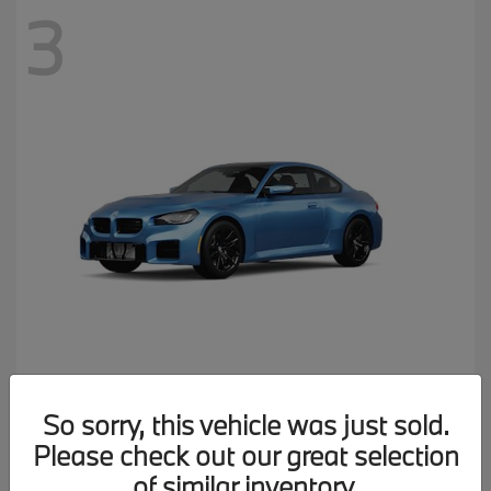
3
M2
2026 BMW
So sorry, this vehicle was just sold.
MSRP starting at
$77,150
Please check out our great selection
Disclosure
of similar inventory.