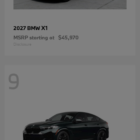
X1
2027 BMW
MSRP starting at
$45,970
Disclosure
9