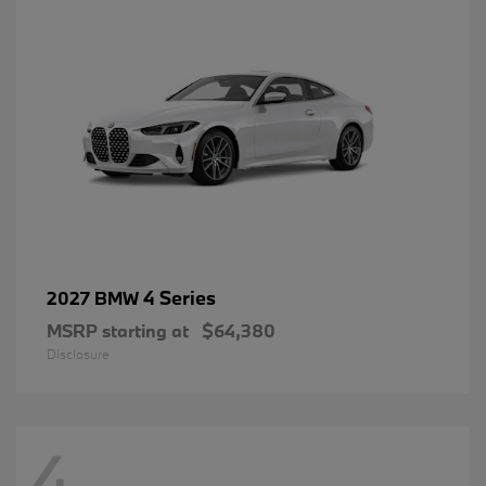
4 Series
2027 BMW
MSRP starting at
$64,380
Disclosure
4